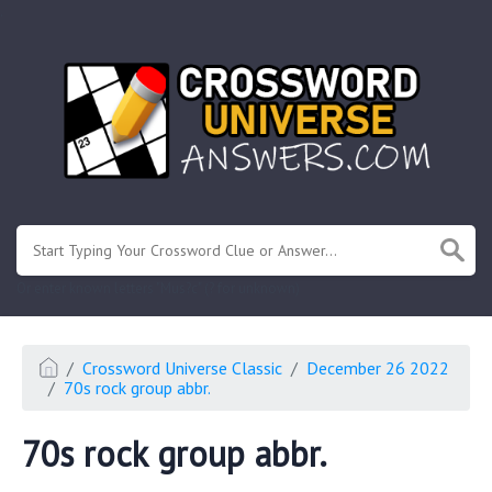
.
Or enter known letters "Mus?c" (? for unknown)
Crossword Universe Classic
December 26 2022
70s rock group abbr.
70s rock group abbr.