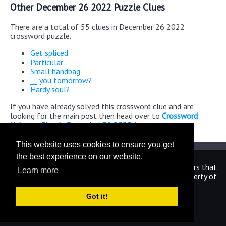
Other December 26 2022 Puzzle Clues
There are a total of 55 clues in December 26 2022
crossword puzzle.
Get spliced
Particular
Small handbag
__ you tomorrow?
Hardy soul?
If you have already solved this crossword clue and are
looking for the main post then head over to
Crossword
Universe Classic December 26 2022 Answers
This website uses cookies to ensure you get
the best experience on our website.
We are in no way affiliated or endorsed by the publishers that
Learn more
have created the games. All images and logos are property of
their respective owners.
Got it!
CrosswordUniverseAnswers.com
Home
|
Sitemap
|
Privacy
|
Archive