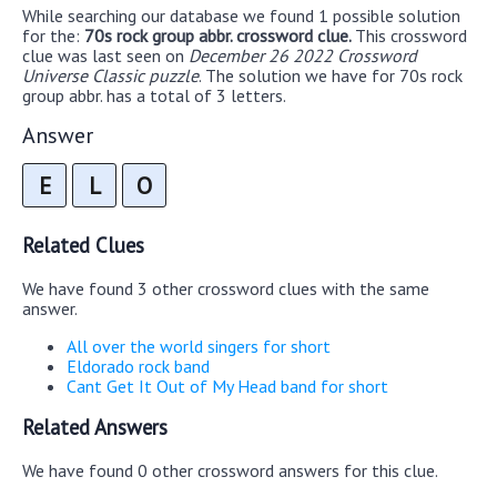
While searching our database we found 1 possible solution
for the:
70s rock group abbr. crossword clue.
This crossword
clue was last seen on
December 26 2022 Crossword
Universe Classic puzzle
. The solution we have for 70s rock
group abbr. has a total of 3 letters.
Answer
E
L
O
Related Clues
We have found 3 other crossword clues with the same
answer.
All over the world singers for short
Eldorado rock band
Cant Get It Out of My Head band for short
Related Answers
We have found 0 other crossword answers for this clue.