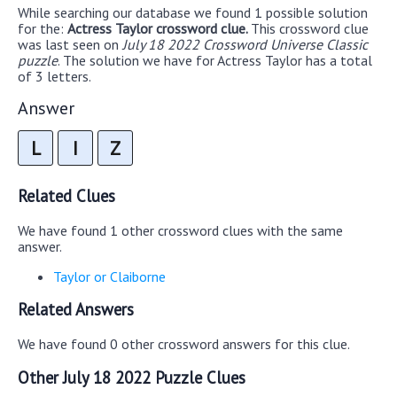
While searching our database we found 1 possible solution
for the:
Actress Taylor crossword clue.
This crossword clue
was last seen on
July 18 2022 Crossword Universe Classic
puzzle
. The solution we have for Actress Taylor has a total
of 3 letters.
Answer
L
I
Z
Related Clues
We have found 1 other crossword clues with the same
answer.
Taylor or Claiborne
Related Answers
We have found 0 other crossword answers for this clue.
Other July 18 2022 Puzzle Clues