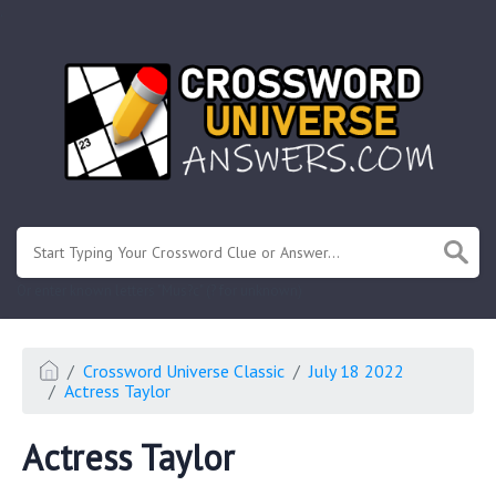
.
Or enter known letters "Mus?c" (? for unknown)
Crossword Universe Classic
July 18 2022
Actress Taylor
Actress Taylor