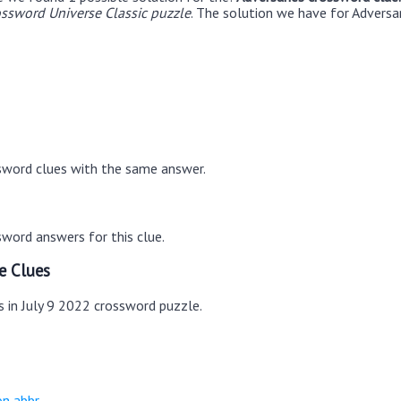
ossword Universe Classic puzzle
. The solution we have for Adversar
sword clues with the same answer.
word answers for this clue.
e Clues
s in July 9 2022 crossword puzzle.
on abbr