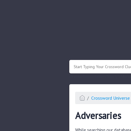
.
Or enter known letters "Mus?c" (? for
Crossword Universe 
Adversaries
While searching our databas