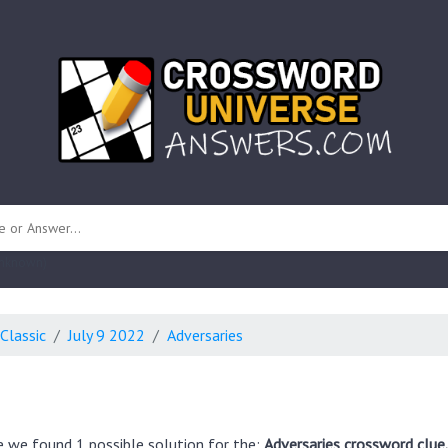
 unknown)
Classic
July 9 2022
Adversaries
e we found 1 possible solution for the:
Adversaries crossword clue