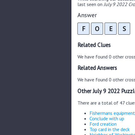
last seen on
July 9 2022 Cr
Answer
F
O
E
S
Related Clues
We have found 0 other cros
Related Answers
We have found 0 other cross
Other July 9 2022 Puzzl
There are a total of 47 clue
Fishermans equipment
Conclude with up
Ford creation
Top card in the deck
Neighbor of Washingt