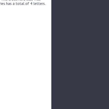
ies has a total of 4 letters.