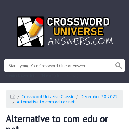
.
Or enter known letters "Mus?c" (? for unknown)
Crossword Universe Classic
December 30 2022
Alternative to com edu or net
Alternative to com edu or