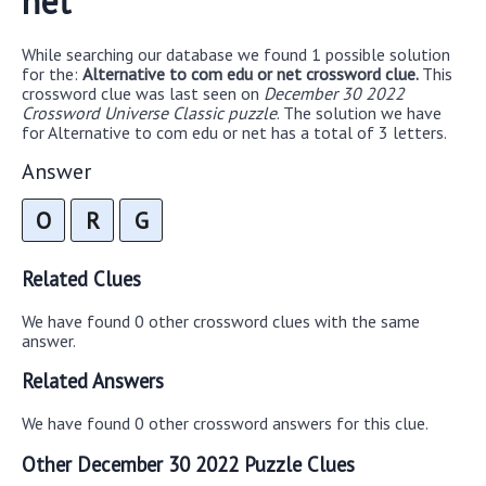
net
While searching our database we found 1 possible solution
for the:
Alternative to com edu or net crossword clue.
This
crossword clue was last seen on
December 30 2022
Crossword Universe Classic puzzle
. The solution we have
for Alternative to com edu or net has a total of 3 letters.
Answer
O
R
G
Related Clues
We have found 0 other crossword clues with the same
answer.
Related Answers
We have found 0 other crossword answers for this clue.
Other December 30 2022 Puzzle Clues