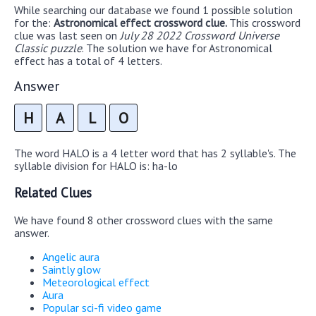
While searching our database we found 1 possible solution
for the:
Astronomical effect crossword clue.
This crossword
clue was last seen on
July 28 2022 Crossword Universe
Classic puzzle
. The solution we have for Astronomical
effect has a total of 4 letters.
Answer
H
A
L
O
The word HALO is a 4 letter word that has 2 syllable's. The
syllable division for HALO is: ha-lo
Related Clues
We have found 8 other crossword clues with the same
answer.
Angelic aura
Saintly glow
Meteorological effect
Aura
Popular sci-fi video game