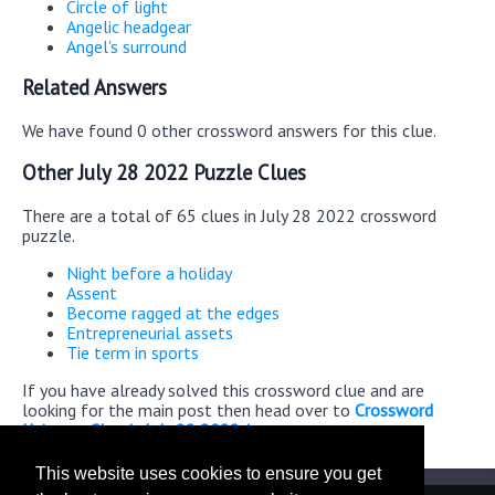
Circle of light
Angelic headgear
Angel's surround
Related Answers
We have found 0 other crossword answers for this clue.
Other July 28 2022 Puzzle Clues
There are a total of 65 clues in July 28 2022 crossword
puzzle.
Night before a holiday
Assent
Become ragged at the edges
Entrepreneurial assets
Tie term in sports
If you have already solved this crossword clue and are
looking for the main post then head over to
Crossword
Universe Classic July 28 2022 Answers
This website uses cookies to ensure you get