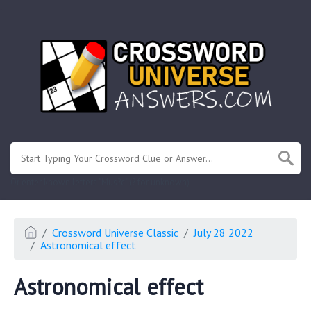
.
Or enter known letters "Mus?c" (? for unknown)
Crossword Universe Classic
July 28 2022
Astronomical effect
Astronomical effect