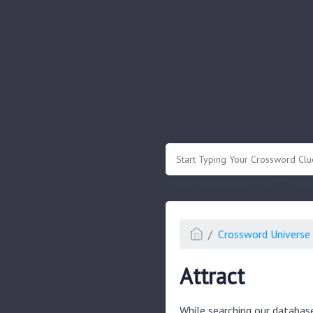
.
Or enter known letters "Mus?c" (? for
Crossword Universe 
Attract
While searching our databas