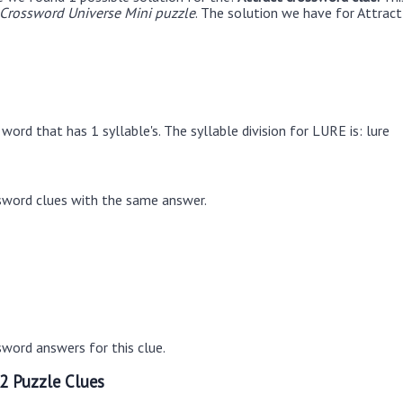
rossword Universe Mini puzzle
. The solution we have for Attract 
ord that has 1 syllable's. The syllable division for LURE is: lure
sword clues with the same answer.
word answers for this clue.
2 Puzzle Clues