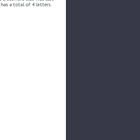
has a total of 4 letters.