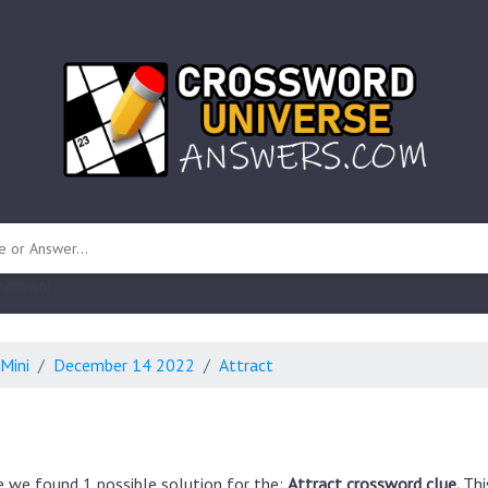
 unknown)
Mini
December 14 2022
Attract
e we found 1 possible solution for the:
Attract crossword clue.
Thi