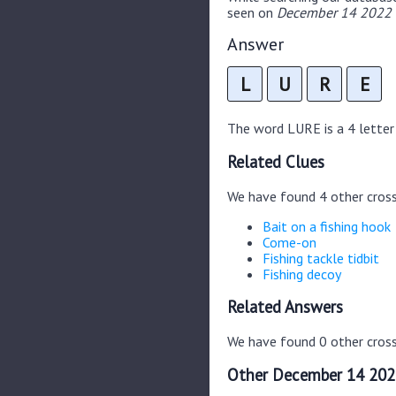
seen on
December 14 2022 C
Answer
L
U
R
E
The word LURE is a 4 letter w
Related Clues
We have found 4 other cros
Bait on a fishing hook
Come-on
Fishing tackle tidbit
Fishing decoy
Related Answers
We have found 0 other cross
Other December 14 202