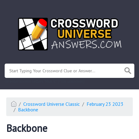
.
Or enter known letters "Mus?c" (? for unknown)
Crossword Universe Classic
February 23 2023
Backbone
Backbone