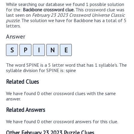
While searching our database we found 1 possible solution
for the:
Backbone crossword clue.
This crossword clue was
last seen on
February 23 2023 Crossword Universe Classic
puzzle
. The solution we have for Backbone has a total of 5
letters.
Answer
S
P
I
N
E
The word SPINE is a 5 letter word that has 1 syllable's. The
syllable division for SPINE is: spine
Related Clues
We have found 0 other crossword clues with the same
answer.
Related Answers
We have found 0 other crossword answers for this clue.
Other February 23 2023 Puzzle Clues