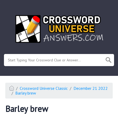
.
Or enter known letters "Mus?c" (? for unknown)
Crossword Universe Classic
December 21 2022
Barley brew
Barley brew