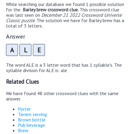
While searching our database we found 1 possible solution
for the:
Barley brew crossword clue.
This crossword clue
was last seen on
December 21 2022 Crossword Universe
Classic puzzle
. The solution we have for Barley brew has a
total of 3 letters.
Answer
A
L
E
The word ALE is a 3 letter word that has 1 syllable's. The
syllable division for ALE is: ale
Related Clues
We have found 48 other crossword clues with the same
answer.
Porter
Tavern serving
Brown bottle
Pub beverage
Brew