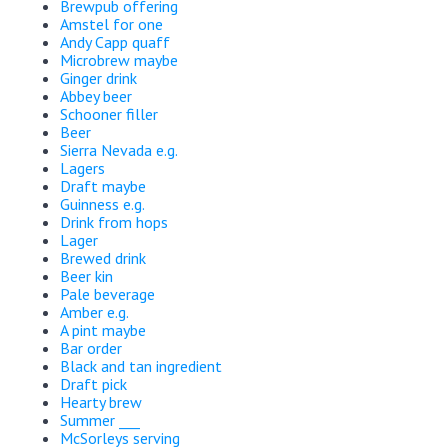
Brewpub offering
Amstel for one
Andy Capp quaff
Microbrew maybe
Ginger drink
Abbey beer
Schooner filler
Beer
Sierra Nevada e.g.
Lagers
Draft maybe
Guinness e.g.
Drink from hops
Lager
Brewed drink
Beer kin
Pale beverage
Amber e.g.
A pint maybe
Bar order
Black and tan ingredient
Draft pick
Hearty brew
Summer ___
McSorleys serving