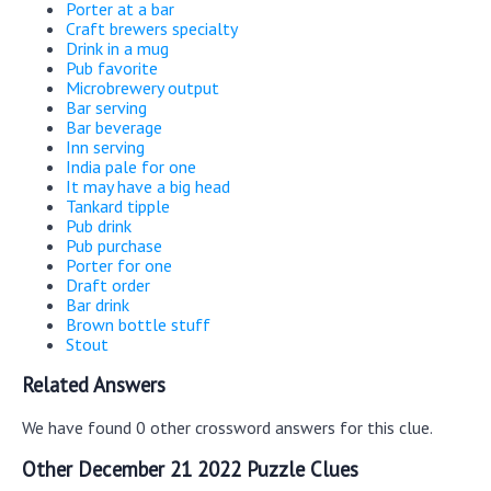
Porter at a bar
Craft brewers specialty
Drink in a mug
Pub favorite
Microbrewery output
Bar serving
Bar beverage
Inn serving
India pale for one
It may have a big head
Tankard tipple
Pub drink
Pub purchase
Porter for one
Draft order
Bar drink
Brown bottle stuff
Stout
Related Answers
We have found 0 other crossword answers for this clue.
Other December 21 2022 Puzzle Clues