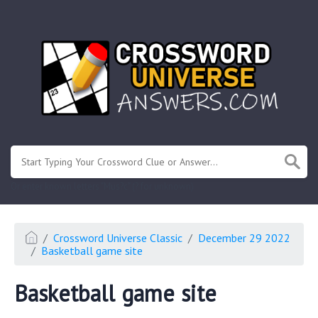
.
Or enter known letters "Mus?c" (? for unknown)
Crossword Universe Classic
December 29 2022
Basketball game site
Basketball game site