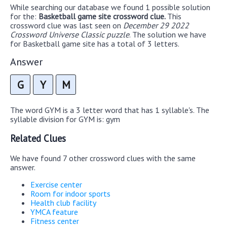
While searching our database we found 1 possible solution
for the:
Basketball game site crossword clue.
This
crossword clue was last seen on
December 29 2022
Crossword Universe Classic puzzle
. The solution we have
for Basketball game site has a total of 3 letters.
Answer
G
Y
M
The word GYM is a 3 letter word that has 1 syllable's. The
syllable division for GYM is: gym
Related Clues
We have found 7 other crossword clues with the same
answer.
Exercise center
Room for indoor sports
Health club facility
YMCA feature
Fitness center