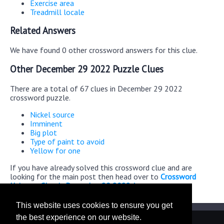
Exercise area
Treadmill locale
Related Answers
We have found 0 other crossword answers for this clue.
Other December 29 2022 Puzzle Clues
There are a total of 67 clues in December 29 2022
crossword puzzle.
Nickel source
Imminent
Big plot
Type of paint to avoid
Yellow for one
If you have already solved this crossword clue and are
looking for the main post then head over to
Crossword
Universe Classic December 29 2022 Answers
This website uses cookies to ensure you get
the best experience on our website.