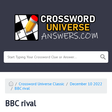
.
Or enter known letters "Mus?c" (? for unknown)
Crossword Universe Classic
December 10 2022
BBC rival
BBC rival