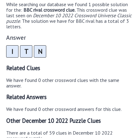
While searching our database we found 1 possible solution
for the:
BBC rival crossword clue.
This crossword clue was
last seen on
December 10 2022 Crossword Universe Classic
puzzle
. The solution we have for BBC rival has a total of 3
letters.
Answer
I
T
N
Related Clues
We have found 0 other crossword clues with the same
answer.
Related Answers
We have found 0 other crossword answers for this clue.
Other December 10 2022 Puzzle Clues
There are a total of 59 clues in December 10 2022