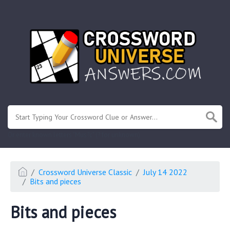
.
Or enter known letters "Mus?c" (? for unknown)
Crossword Universe Classic
July 14 2022
Bits and pieces
Bits and pieces