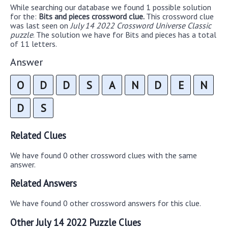
While searching our database we found 1 possible solution
for the:
Bits and pieces crossword clue.
This crossword clue
was last seen on
July 14 2022 Crossword Universe Classic
puzzle
. The solution we have for Bits and pieces has a total
of 11 letters.
Answer
O
D
D
S
A
N
D
E
N
D
S
Related Clues
We have found 0 other crossword clues with the same
answer.
Related Answers
We have found 0 other crossword answers for this clue.
Other July 14 2022 Puzzle Clues