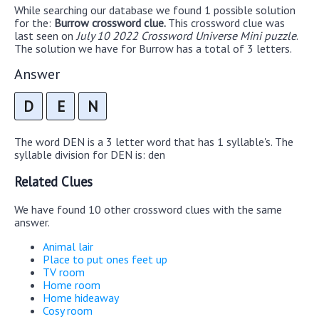
While searching our database we found 1 possible solution
for the:
Burrow crossword clue.
This crossword clue was
last seen on
July 10 2022 Crossword Universe Mini puzzle
.
The solution we have for Burrow has a total of 3 letters.
Answer
D
E
N
The word DEN is a 3 letter word that has 1 syllable's. The
syllable division for DEN is: den
Related Clues
We have found 10 other crossword clues with the same
answer.
Animal lair
Place to put ones feet up
TV room
Home room
Home hideaway
Cosy room