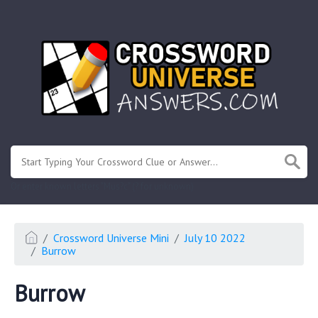
.
Or enter known letters "Mus?c" (? for unknown)
Crossword Universe Mini
July 10 2022
Burrow
Burrow