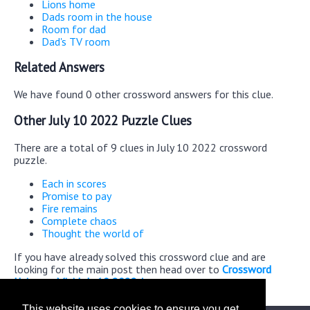
Lions home
Dads room in the house
Room for dad
Dad's TV room
Related Answers
We have found 0 other crossword answers for this clue.
Other July 10 2022 Puzzle Clues
There are a total of 9 clues in July 10 2022 crossword
puzzle.
Each in scores
Promise to pay
Fire remains
Complete chaos
Thought the world of
If you have already solved this crossword clue and are
looking for the main post then head over to
Crossword
Universe Mini July 10 2022 Answers
This website uses cookies to ensure you get