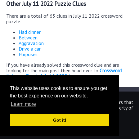
Other July 11 2022 Puzzle Clues
There are a total of 63 clues in July 11 2022 crossword
puzzle.
Had dinner
Between
Aggravation
Drive a car
Purposes
If you have already solved this crossword clue and are
looking for the main post then head over to
Crossword
Universe Classic July 11 2022 Answers
This website uses cookies to ensure you get
the best experience on our website.
We are in no way affiliated or endorsed by the publishers that
Learn more
have created the games. All images and logos are property of
their respective owners.
Got it!
CrosswordUniverseAnswers.com
Home
|
Sitemap
|
Privacy
|
Archive