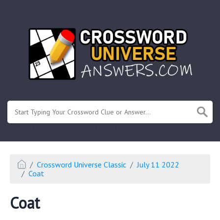
.
Or enter known letters "Mus?c" (? for unknown)
Crossword Universe Classic
July 11 2022
Coat
Coat