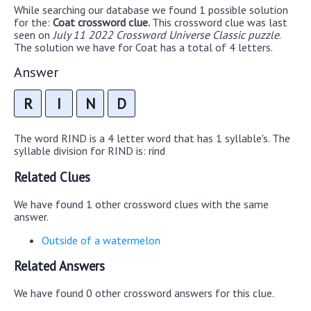
While searching our database we found 1 possible solution
for the:
Coat crossword clue.
This crossword clue was last
seen on
July 11 2022 Crossword Universe Classic puzzle
.
The solution we have for Coat has a total of 4 letters.
Answer
R
I
N
D
The word RIND is a 4 letter word that has 1 syllable's. The
syllable division for RIND is: rind
Related Clues
We have found 1 other crossword clues with the same
answer.
Outside of a watermelon
Related Answers
We have found 0 other crossword answers for this clue.