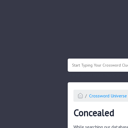
.
Or enter known letters "Mus?c" (? for
Crossword Universe 
Concealed
While searching our databas