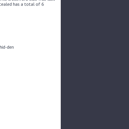
cealed has a total of 6
 hid-den