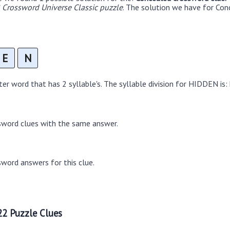
Crossword Universe Classic puzzle
. The solution we have for Con
E
N
r word that has 2 syllable's. The syllable division for HIDDEN is:
sword clues with the same answer.
word answers for this clue.
2 Puzzle Clues