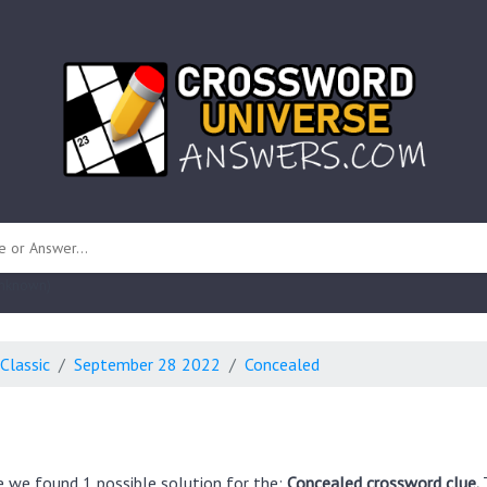
 unknown)
Classic
September 28 2022
Concealed
e we found 1 possible solution for the:
Concealed crossword clue.