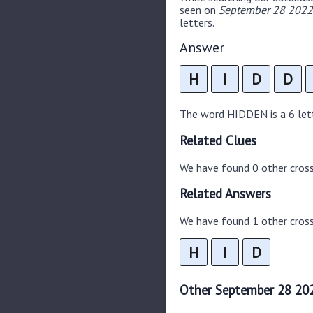
seen on
September 28 2022 
letters.
Answer
H
I
D
D
The word HIDDEN is a 6 lette
Related Clues
We have found 0 other cros
Related Answers
We have found 1 other cross
H
I
D
Other September 28 202