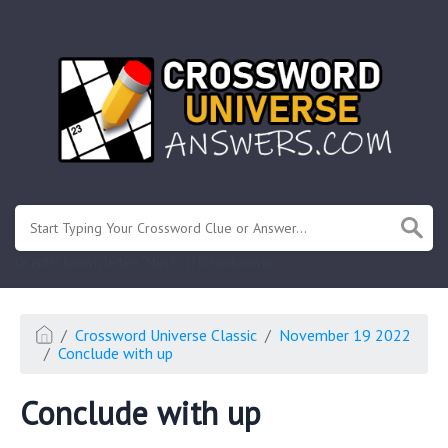
.
Or enter known letters "Mus?c" (? for unknown)
Crossword Universe Classic
November 19 2022
Conclude with up
Conclude with up