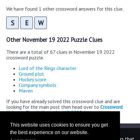
We have found 1 other crossword answers for this clue.
S
E
W
Other November 19 2022 Puzzle Clues
There are a total of 67 clues in November 19 2022
crossword puzzle.
Lord of the Rings character
Ground plot
Hockey score
Company symbols
Maven
If you have already solved this crossword clue and are
looking for the main post then head over to
Crossword
Universe Classic November 19 2022 Answers
This website uses cookies to ensure you get
the best experience on our website.
We are in no way affiliated or endorsed by the publishers that