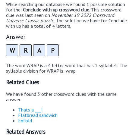
While searching our database we found 1 possible solution
for the:
Conclude with up crossword clue.
This crossword
clue was last seen on
November 19 2022 Crossword
Universe Classic puzzle
. The solution we have for Conclude
with up has a total of 4 letters.
Answer
W
R
A
P
The word WRAP is a 4 letter word that has 1 syllable's. The
syllable division for WRAP is: wrap
Related Clues
We have found 3 other crossword clues with the same
answer.
Thats a ___!
Flatbread sandwich
Enfold
Related Answers