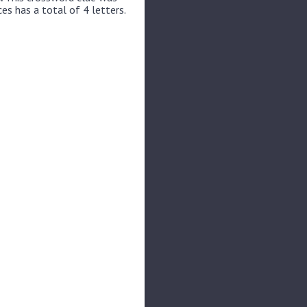
es has a total of 4 letters.