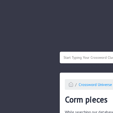
.
Or enter known letters "Mus?c" (? for
Crossword Universe 
Corm pieces
While searching our databas