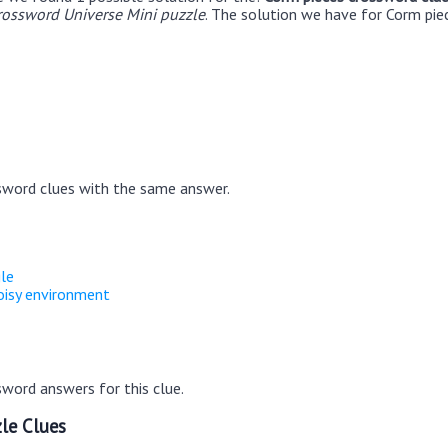
rossword Universe Mini puzzle
. The solution we have for Corm piec
sword clues with the same answer.
gle
noisy environment
word answers for this clue.
le Clues