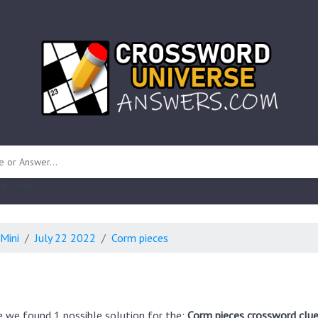
 unknown)
Mini
July 22 2022
Corm pieces
e we found 1 possible solution for the:
Corm pieces crossword clue