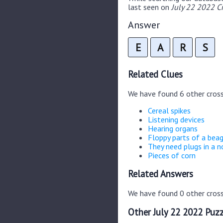
last seen on
July 22 2022 C
Answer
E
A
R
S
Related Clues
We have found 6 other cros
Cereal spikes
Listening devices
Hearing organs
Floppy parts of a bea
They need plugs in a 
Pieces of corn
Related Answers
We have found 0 other cross
Other July 22 2022 Puzz