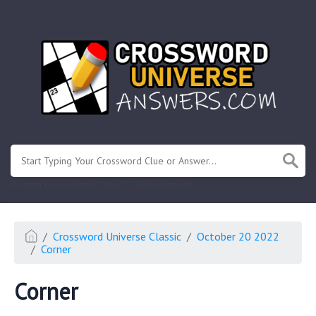
.
Or enter known letters "Mus?c" (? for unknown)
Crossword Universe Classic
October 20 2022
Corner
Corner