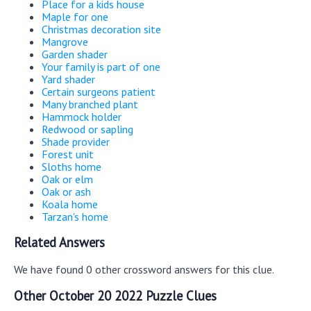
Place for a kids house
Maple for one
Christmas decoration site
Mangrove
Garden shader
Your family is part of one
Yard shader
Certain surgeons patient
Many branched plant
Hammock holder
Redwood or sapling
Shade provider
Forest unit
Sloths home
Oak or elm
Oak or ash
Koala home
Tarzan's home
Related Answers
We have found 0 other crossword answers for this clue.
Other October 20 2022 Puzzle Clues