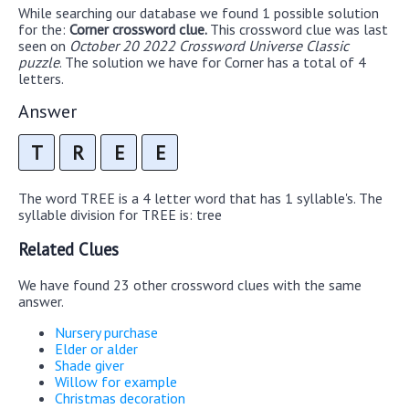
While searching our database we found 1 possible solution
for the:
Corner crossword clue.
This crossword clue was last
seen on
October 20 2022 Crossword Universe Classic
puzzle
. The solution we have for Corner has a total of 4
letters.
Answer
T
R
E
E
The word TREE is a 4 letter word that has 1 syllable's. The
syllable division for TREE is: tree
Related Clues
We have found 23 other crossword clues with the same
answer.
Nursery purchase
Elder or alder
Shade giver
Willow for example
Christmas decoration