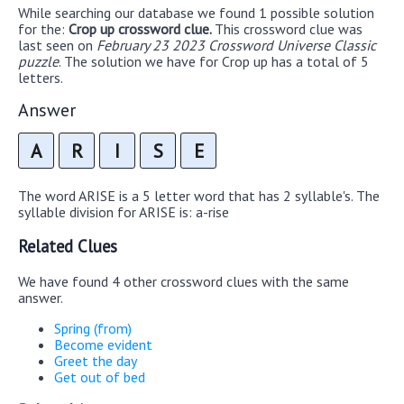
While searching our database we found 1 possible solution
for the:
Crop up crossword clue.
This crossword clue was
last seen on
February 23 2023 Crossword Universe Classic
puzzle
. The solution we have for Crop up has a total of 5
letters.
Answer
A
R
I
S
E
The word ARISE is a 5 letter word that has 2 syllable's. The
syllable division for ARISE is: a-rise
Related Clues
We have found 4 other crossword clues with the same
answer.
Spring (from)
Become evident
Greet the day
Get out of bed