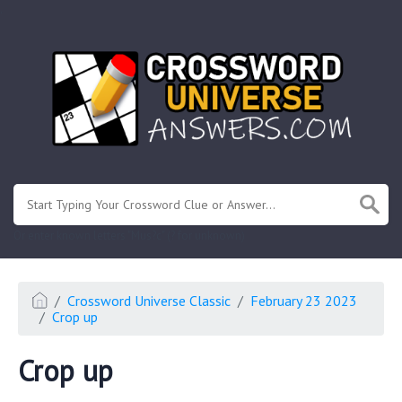
.
Or enter known letters "Mus?c" (? for unknown)
Crossword Universe Classic
February 23 2023
Crop up
Crop up