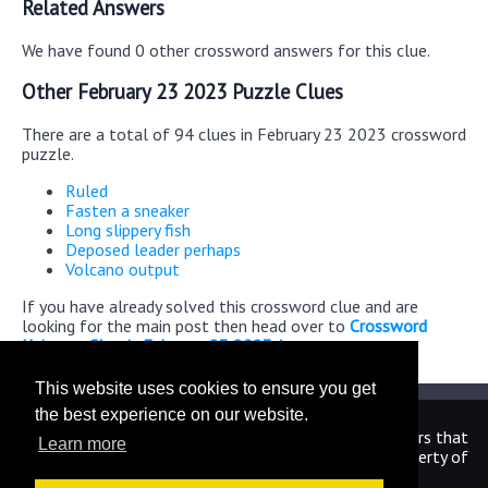
Related Answers
We have found 0 other crossword answers for this clue.
Other February 23 2023 Puzzle Clues
There are a total of 94 clues in February 23 2023 crossword
puzzle.
Ruled
Fasten a sneaker
Long slippery fish
Deposed leader perhaps
Volcano output
If you have already solved this crossword clue and are
looking for the main post then head over to
Crossword
Universe Classic February 23 2023 Answers
This website uses cookies to ensure you get
the best experience on our website.
We are in no way affiliated or endorsed by the publishers that
Learn more
have created the games. All images and logos are property of
their respective owners.