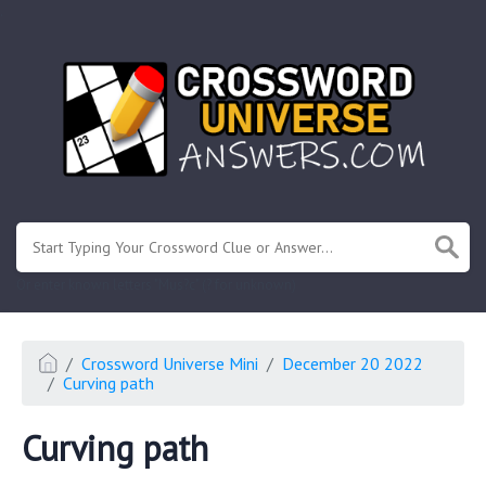
.
Or enter known letters "Mus?c" (? for unknown)
Crossword Universe Mini
December 20 2022
Curving path
Curving path