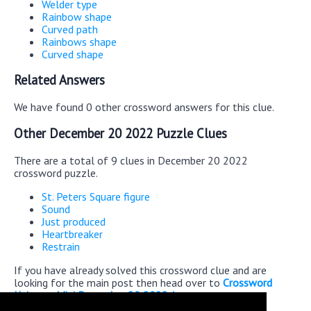
Welder type
Rainbow shape
Curved path
Rainbows shape
Curved shape
Related Answers
We have found 0 other crossword answers for this clue.
Other December 20 2022 Puzzle Clues
There are a total of 9 clues in December 20 2022
crossword puzzle.
St. Peters Square figure
Sound
Just produced
Heartbreaker
Restrain
If you have already solved this crossword clue and are
looking for the main post then head over to
Crossword
Universe Mini December 20 2022 Answers