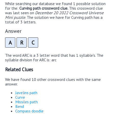
While searching our database we found 1 possible solution
for the:
Curving path crossword clue.
This crossword clue
was last seen on
December 20 2022 Crossword Universe
Mini puzzle
. The solution we have for Curving path has a
total of 3 letters.
Answer
A
R
C
The word ARC is a 3 letter word that has 1 syllable's. The
syllable division for ARC is: arc
Related Clues
We have found 10 other crossword clues with the same
answer.
Javelins path
Curve
Missiles path
Bend
Compass doodle