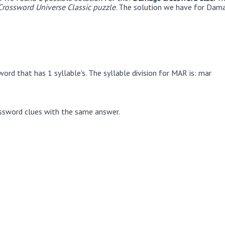
rossword Universe Classic puzzle
. The solution we have for Dama
ord that has 1 syllable's. The syllable division for MAR is: mar
ssword clues with the same answer.