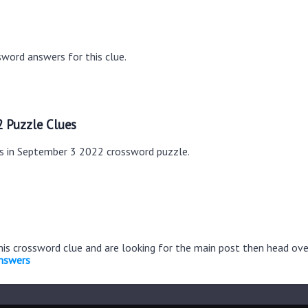
word answers for this clue.
 Puzzle Clues
es in September 3 2022 crossword puzzle.
this crossword clue and are looking for the main post then head ov
nswers