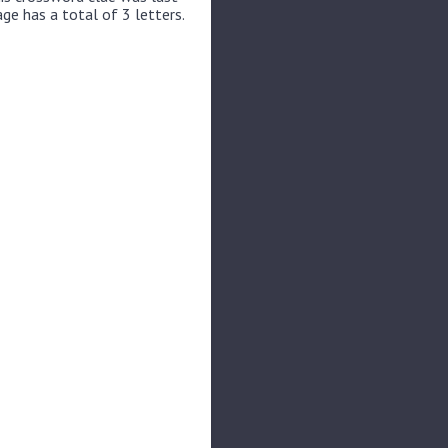
ge has a total of 3 letters.