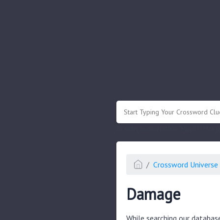
.
Or enter known letters "Mus?c" (? for
Crossword Universe 
Damage
While searching our databas