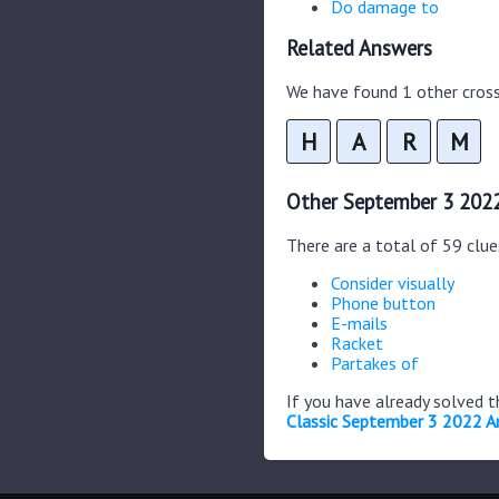
Do damage to
Related Answers
We have found 1 other cross
H
A
R
M
Other September 3 2022
There are a total of 59 clu
Consider visually
Phone button
E-mails
Racket
Partakes of
If you have already solved 
Classic September 3 2022 A