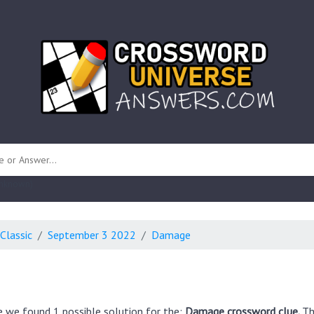
 unknown)
Classic
September 3 2022
Damage
e we found 1 possible solution for the:
Damage crossword clue.
Th