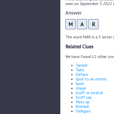
seen on
September 3 2022 C
Answer
M
A
R
The word MAR is a 3 letter w
Related Clues
We have found 12 other cro
Tarnish
Taint
Deface
Spoil to an extent
Spoil
Impair
Scuff or scratch
Scuff say
Mess up
Blemish
Disfigure