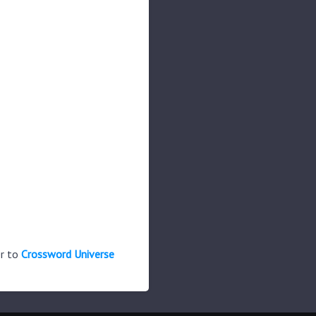
er to
Crossword Universe