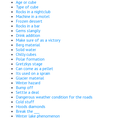
Age or cube
Type of cube
Rocks in a nightclub
Machine in a motel
Frozen dessert
Rocks in a bar
Gems slangily
Drink addition
Make sure of as a victory
Berg material
Solid water
Chilly cubes
Polar formation
Gretzkys stage
Can come as a pellet
Its used on a sprain
Glacier material
Winter hazard
Bump off
Settle a deal
Dangerous weather condition for the roads
Cold stuff
Hoods diamonds
Break the ___
Winter lake phenomenon