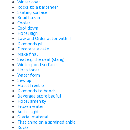
Winter coat
Rocks to a bartender
Skating surface
Road hazard
Cooler
Cool down
Hotel sign
Law and Order actor with T
Diamonds (sl.)
Decorate a cake
Make final
Seal e.g. the deal (slang)
Winter pond surface
Hot stones
Water form
Sew up
Hotel freebie
Diamonds to hoods
Beverage store bagful
Hotel amenity
Frozen water
Arctic sight
Glacial material
First thing on a sprained ankle
Rocks