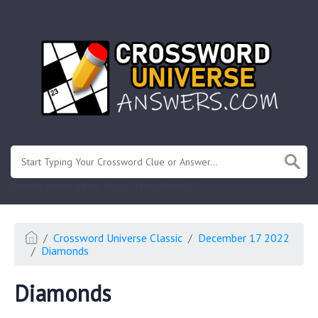
.
Or enter known letters "Mus?c" (? for unknown)
Crossword Universe Classic
December 17 2022
Diamonds
Diamonds