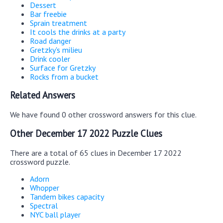
Dessert
Bar freebie
Sprain treatment
It cools the drinks at a party
Road danger
Gretzky's milieu
Drink cooler
Surface for Gretzky
Rocks from a bucket
Related Answers
We have found 0 other crossword answers for this clue.
Other December 17 2022 Puzzle Clues
There are a total of 65 clues in December 17 2022
crossword puzzle.
Adorn
Whopper
Tandem bikes capacity
Spectral
NYC ball player