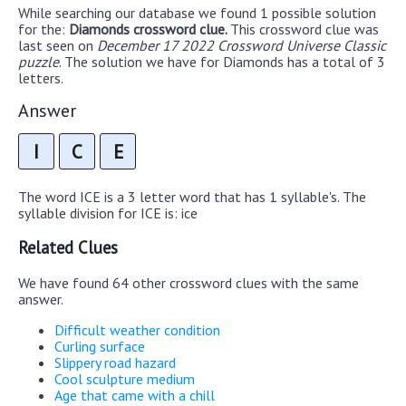
While searching our database we found 1 possible solution
for the:
Diamonds crossword clue.
This crossword clue was
last seen on
December 17 2022 Crossword Universe Classic
puzzle
. The solution we have for Diamonds has a total of 3
letters.
Answer
I
C
E
The word ICE is a 3 letter word that has 1 syllable's. The
syllable division for ICE is: ice
Related Clues
We have found 64 other crossword clues with the same
answer.
Difficult weather condition
Curling surface
Slippery road hazard
Cool sculpture medium
Age that came with a chill