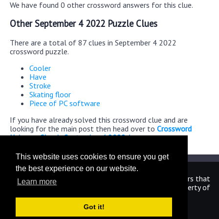
We have found 0 other crossword answers for this clue.
Other September 4 2022 Puzzle Clues
There are a total of 87 clues in September 4 2022
crossword puzzle.
Cooler
Have
Stroke
Skating floor
Piece of PC software
If you have already solved this crossword clue and are
looking for the main post then head over to
Crossword
Universe Classic September 4 2022 Answers
This website uses cookies to ensure you get
the best experience on our website.
We are in no way affiliated or endorsed by the publishers that
Learn more
have created the games. All images and logos are property of
their respective owners.
Got it!
CrosswordUniverseAnswers.com