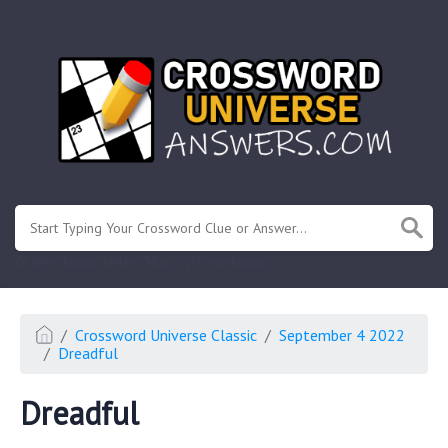
.
Or enter known letters "Mus?c" (? for unknown)
Crossword Universe Classic
September 4 2022
Dreadful
Dreadful