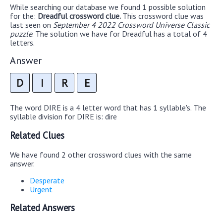
While searching our database we found 1 possible solution
for the:
Dreadful crossword clue.
This crossword clue was
last seen on
September 4 2022 Crossword Universe Classic
puzzle
. The solution we have for Dreadful has a total of 4
letters.
Answer
D
I
R
E
The word DIRE is a 4 letter word that has 1 syllable's. The
syllable division for DIRE is: dire
Related Clues
We have found 2 other crossword clues with the same
answer.
Desperate
Urgent
Related Answers