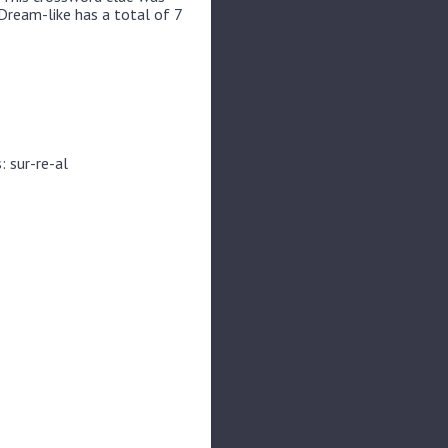
Dream-like has a total of 7
: sur-re-al