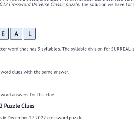
22 Crossword Universe Classic puzzle
. The solution we have for 
E
A
L
er word that has 3 syllable's. The syllable division for SURREAL is
sword clues with the same answer.
word answers for this clue.
2 Puzzle Clues
es in December 27 2022 crossword puzzle.