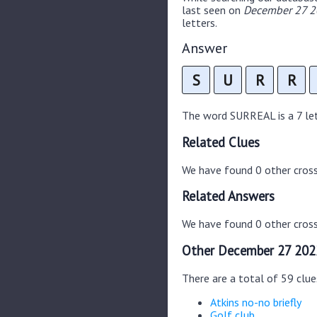
last seen on
December 27 20
letters.
Answer
S
U
R
R
The word SURREAL is a 7 lett
Related Clues
We have found 0 other cros
Related Answers
We have found 0 other cross
Other December 27 202
There are a total of 59 clu
Atkins no-no briefly
Golf club