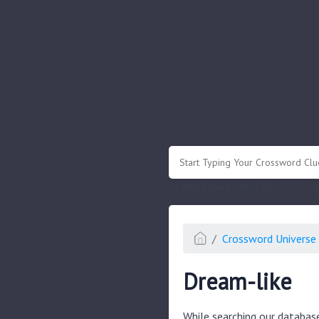
.
Or enter known letters "Mus?c" (? for
Crossword Universe 
Dream-like
While searching our databas