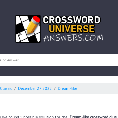
 unknown)
Classic
December 27 2022
Dream-like
e we found 1 possible solution for the:
Dream-like crossword clue