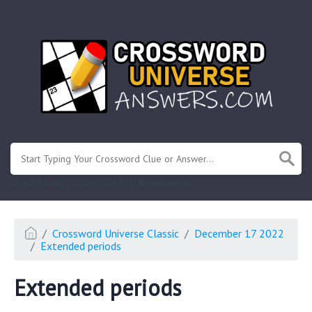
.
Or enter known letters "Mus?c" (? for unknown)
Crossword Universe Classic
December 17 2022
Extended periods
Extended periods