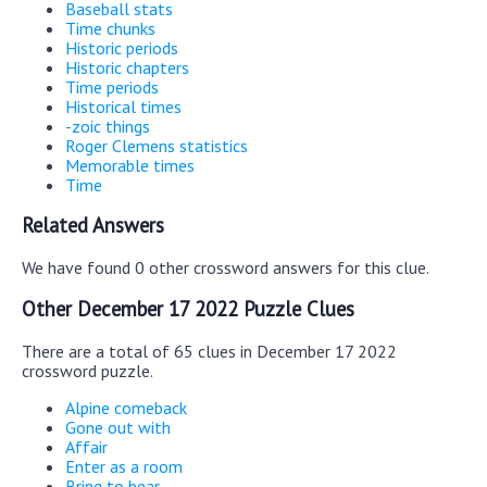
Baseball stats
Time chunks
Historic periods
Historic chapters
Time periods
Historical times
-zoic things
Roger Clemens statistics
Memorable times
Time
Related Answers
We have found 0 other crossword answers for this clue.
Other December 17 2022 Puzzle Clues
There are a total of 65 clues in December 17 2022
crossword puzzle.
Alpine comeback
Gone out with
Affair
Enter as a room
Bring to bear