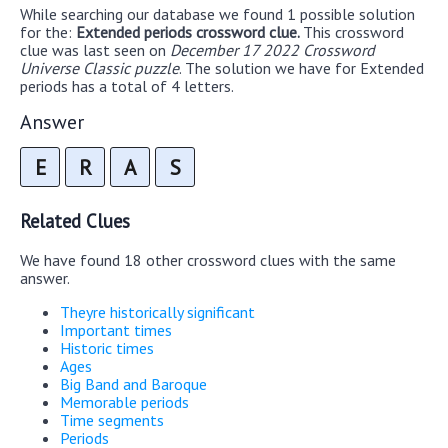
While searching our database we found 1 possible solution
for the:
Extended periods crossword clue.
This crossword
clue was last seen on
December 17 2022 Crossword
Universe Classic puzzle
. The solution we have for Extended
periods has a total of 4 letters.
Answer
E
R
A
S
Related Clues
We have found 18 other crossword clues with the same
answer.
Theyre historically significant
Important times
Historic times
Ages
Big Band and Baroque
Memorable periods
Time segments
Periods