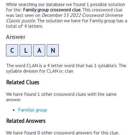
While searching our database we found 1 possible solution
for the:
Family group crossword clue.
This crossword clue
was last seen on
December 15 2022 Crossword Universe
Classic puzzle
. The solution we have for Family group has a
total of 4 letters.
Answer
C
L
A
N
The word CLAN is a 4 letter word that has 1 syllable's. The
syllable division for CLAN is: clan
Related Clues
We have found 1 other crossword clues with the same
answer.
Familial group
Related Answers
We have found 0 other crossword answers for this clue.