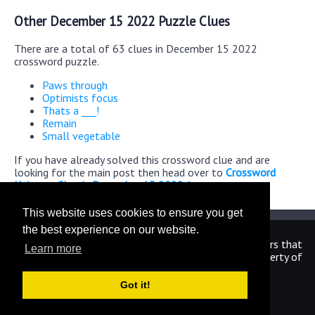
Other December 15 2022 Puzzle Clues
There are a total of 63 clues in December 15 2022
crossword puzzle.
Paws through
Optimists focus
Thats a ___!
Remain
Small vegetable
If you have already solved this crossword clue and are
looking for the main post then head over to
Crossword
Universe Classic December 15 2022 Answers
This website uses cookies to ensure you get
the best experience on our website.
We are in no way affiliated or endorsed by the publishers that
Learn more
have created the games. All images and logos are property of
their respective owners.
Got it!
CrosswordUniverseAnswers.com
Home
|
Sitemap
|
Privacy
|
Archive