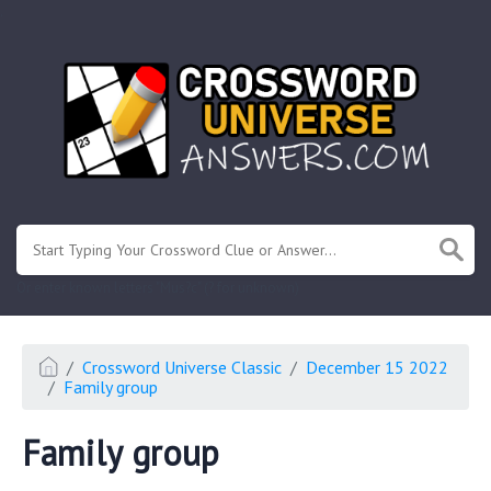
.
Or enter known letters "Mus?c" (? for unknown)
Crossword Universe Classic
December 15 2022
Family group
Family group