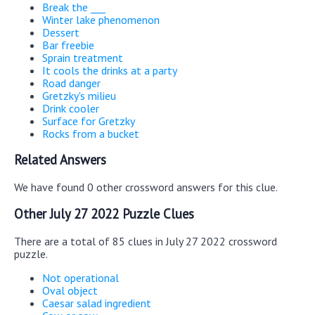
Break the ___
Winter lake phenomenon
Dessert
Bar freebie
Sprain treatment
It cools the drinks at a party
Road danger
Gretzky's milieu
Drink cooler
Surface for Gretzky
Rocks from a bucket
Related Answers
We have found 0 other crossword answers for this clue.
Other July 27 2022 Puzzle Clues
There are a total of 85 clues in July 27 2022 crossword
puzzle.
Not operational
Oval object
Caesar salad ingredient