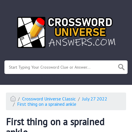
.
Or enter known letters "Mus?c" (? for unknown)
Crossword Universe Classic
July 27 2022
First thing on a sprained ankle
First thing on a sprained