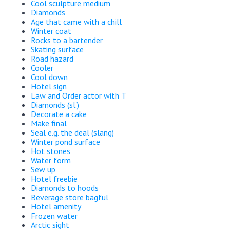
Cool sculpture medium
Diamonds
Age that came with a chill
Winter coat
Rocks to a bartender
Skating surface
Road hazard
Cooler
Cool down
Hotel sign
Law and Order actor with T
Diamonds (sl.)
Decorate a cake
Make final
Seal e.g. the deal (slang)
Winter pond surface
Hot stones
Water form
Sew up
Hotel freebie
Diamonds to hoods
Beverage store bagful
Hotel amenity
Frozen water
Arctic sight