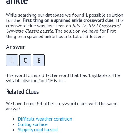
ankle
While searching our database we found 1 possible solution
for the:
First thing on a sprained ankle crossword clue.
This
crossword clue was last seen on
July 27 2022 Crossword
Universe Classic puzzle
. The solution we have for First
thing on a sprained ankle has a total of 3 letters.
Answer
I
C
E
The word ICE is a 3 letter word that has 1 syllable's. The
syllable division for ICE is: ice
Related Clues
We have found 64 other crossword clues with the same
answer.
Difficult weather condition
Curling surface
Slippery road hazard