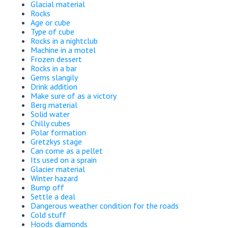
Glacial material
Rocks
Age or cube
Type of cube
Rocks in a nightclub
Machine in a motel
Frozen dessert
Rocks in a bar
Gems slangily
Drink addition
Make sure of as a victory
Berg material
Solid water
Chilly cubes
Polar formation
Gretzkys stage
Can come as a pellet
Its used on a sprain
Glacier material
Winter hazard
Bump off
Settle a deal
Dangerous weather condition for the roads
Cold stuff
Hoods diamonds