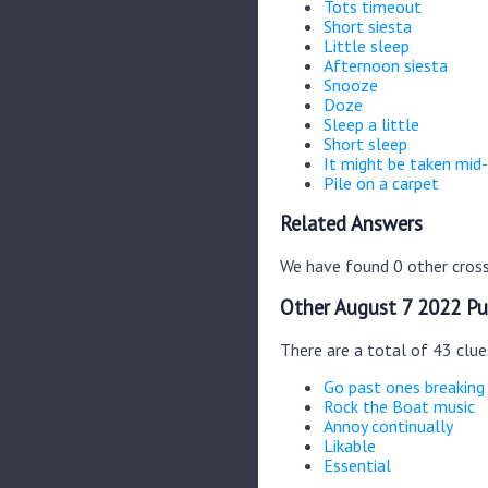
Tots timeout
Short siesta
Little sleep
Afternoon siesta
Snooze
Doze
Sleep a little
Short sleep
It might be taken mid
Pile on a carpet
Related Answers
We have found 0 other cross
Other August 7 2022 Pu
There are a total of 43 clu
Go past ones breaking
Rock the Boat music
Annoy continually
Likable
Essential