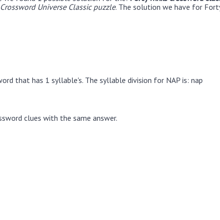
Crossword Universe Classic puzzle
. The solution we have for Fort
rd that has 1 syllable's. The syllable division for NAP is: nap
ssword clues with the same answer.