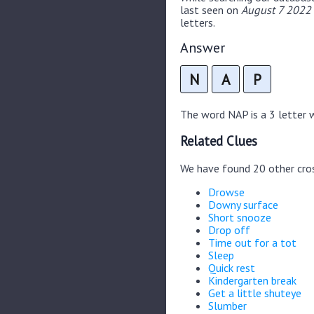
last seen on
August 7 2022 
letters.
Answer
N
A
P
The word NAP is a 3 letter wo
Related Clues
We have found 20 other cro
Drowse
Downy surface
Short snooze
Drop off
Time out for a tot
Sleep
Quick rest
Kindergarten break
Get a little shuteye
Slumber