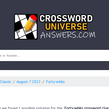
 unknown)
Classic
August 7 2022
Forty winks
e we found 1 possible solution for the:
Forty winks crossword clue