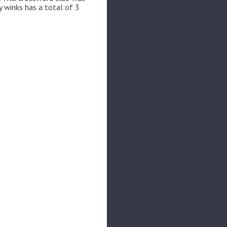
y winks has a total of 3