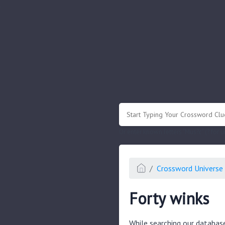
.
Or enter known letters "Mus?c" (? for
Crossword Universe 
Forty winks
While searching our databas