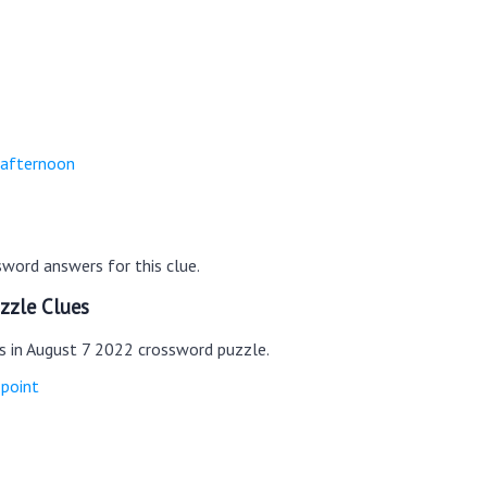
-afternoon
word answers for this clue.
zzle Clues
es in August 7 2022 crossword puzzle.
 point