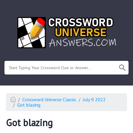
.
Or enter known letters "Mus?c" (? for unknown)
Crossword Universe Classic
July 9 2022
Got blazing
Got blazing