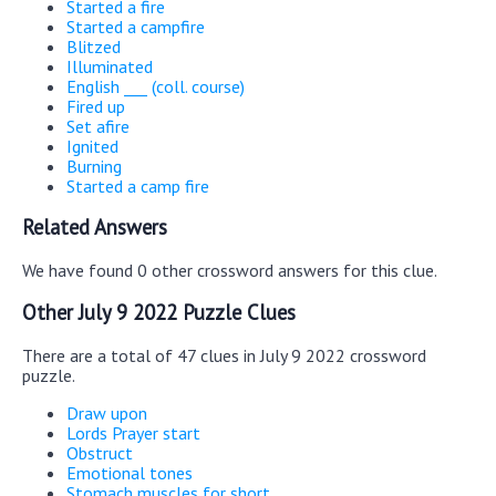
Started a fire
Started a campfire
Blitzed
Illuminated
English ___ (coll. course)
Fired up
Set afire
Ignited
Burning
Started a camp fire
Related Answers
We have found 0 other crossword answers for this clue.
Other July 9 2022 Puzzle Clues
There are a total of 47 clues in July 9 2022 crossword
puzzle.
Draw upon
Lords Prayer start
Obstruct
Emotional tones
Stomach muscles for short