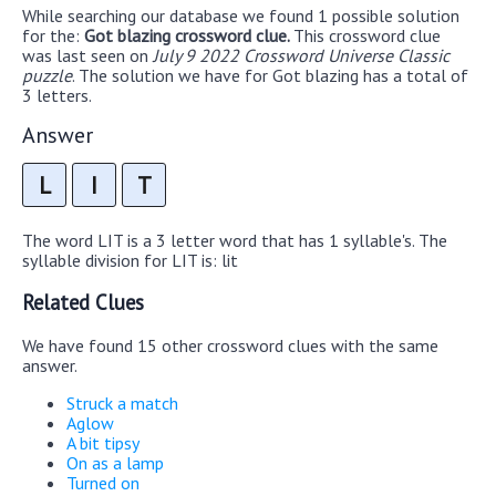
While searching our database we found 1 possible solution
for the:
Got blazing crossword clue.
This crossword clue
was last seen on
July 9 2022 Crossword Universe Classic
puzzle
. The solution we have for Got blazing has a total of
3 letters.
Answer
L
I
T
The word LIT is a 3 letter word that has 1 syllable's. The
syllable division for LIT is: lit
Related Clues
We have found 15 other crossword clues with the same
answer.
Struck a match
Aglow
A bit tipsy
On as a lamp
Turned on