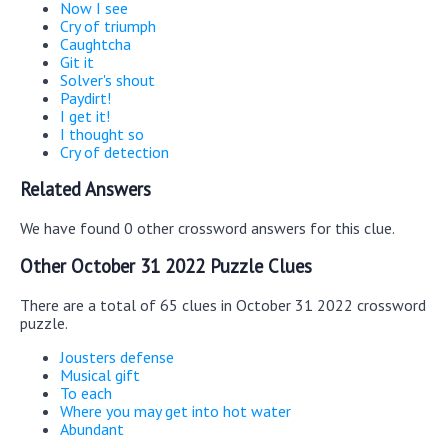
Now I see
Cry of triumph
Caughtcha
Git it
Solver's shout
Paydirt!
I get it!
I thought so
Cry of detection
Related Answers
We have found 0 other crossword answers for this clue.
Other October 31 2022 Puzzle Clues
There are a total of 65 clues in October 31 2022 crossword
puzzle.
Jousters defense
Musical gift
To each
Where you may get into hot water
Abundant