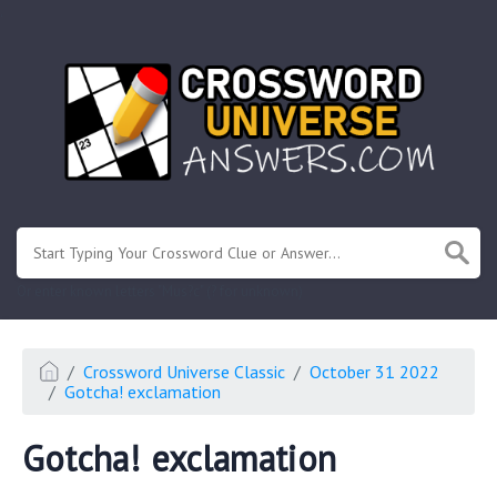
.
Or enter known letters "Mus?c" (? for unknown)
Crossword Universe Classic
October 31 2022
Gotcha! exclamation
Gotcha! exclamation