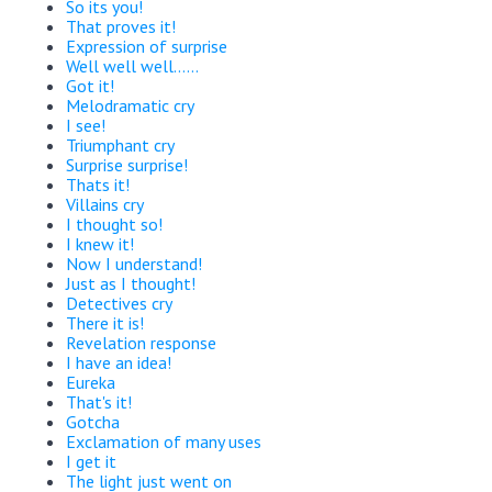
So its you!
That proves it!
Expression of surprise
Well well well......
Got it!
Melodramatic cry
I see!
Triumphant cry
Surprise surprise!
Thats it!
Villains cry
I thought so!
I knew it!
Now I understand!
Just as I thought!
Detectives cry
There it is!
Revelation response
I have an idea!
Eureka
That's it!
Gotcha
Exclamation of many uses
I get it
The light just went on