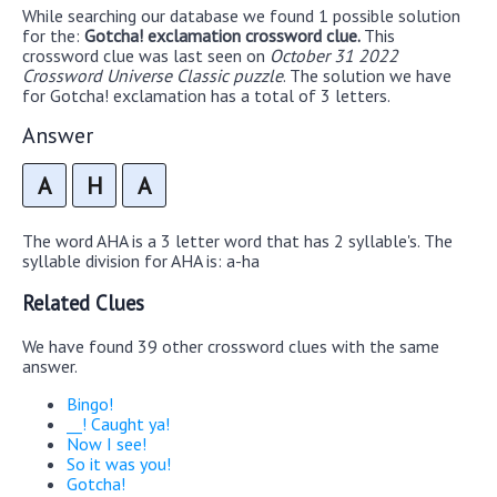
While searching our database we found 1 possible solution
for the:
Gotcha! exclamation crossword clue.
This
crossword clue was last seen on
October 31 2022
Crossword Universe Classic puzzle
. The solution we have
for Gotcha! exclamation has a total of 3 letters.
Answer
A
H
A
The word AHA is a 3 letter word that has 2 syllable's. The
syllable division for AHA is: a-ha
Related Clues
We have found 39 other crossword clues with the same
answer.
Bingo!
__! Caught ya!
Now I see!
So it was you!
Gotcha!