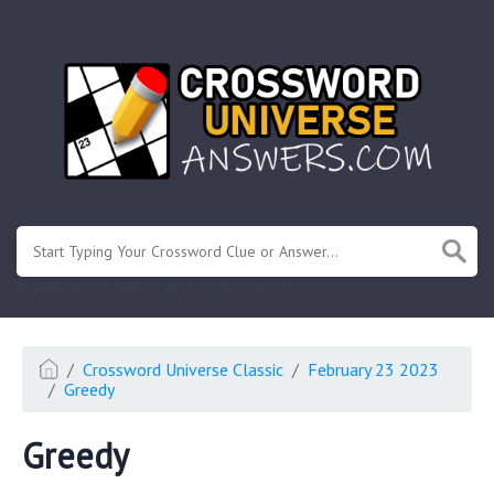
.
Or enter known letters "Mus?c" (? for unknown)
Crossword Universe Classic
February 23 2023
Greedy
Greedy