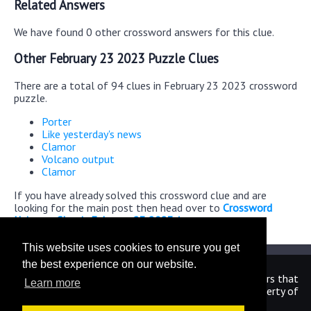
Related Answers
We have found 0 other crossword answers for this clue.
Other February 23 2023 Puzzle Clues
There are a total of 94 clues in February 23 2023 crossword
puzzle.
Porter
Like yesterday's news
Clamor
Volcano output
Clamor
If you have already solved this crossword clue and are
looking for the main post then head over to
Crossword
Universe Classic February 23 2023 Answers
This website uses cookies to ensure you get
the best experience on our website.
We are in no way affiliated or endorsed by the publishers that
Learn more
have created the games. All images and logos are property of
their respective owners.