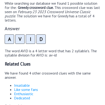
While searching our database we found 1 possible solution
for the:
Greedy crossword clue.
This crossword clue was last
seen on
February 23 2023 Crossword Universe Classic
puzzle
. The solution we have for Greedy has a total of 4
letters.
Answer
A
V
I
D
The word AVID is a 4 letter word that has 2 syllable's. The
syllable division for AVID is: av-id
Related Clues
We have found 4 other crossword clues with the same
answer.
Insatiable
Like some fans
Enthusiastic
Dedicated