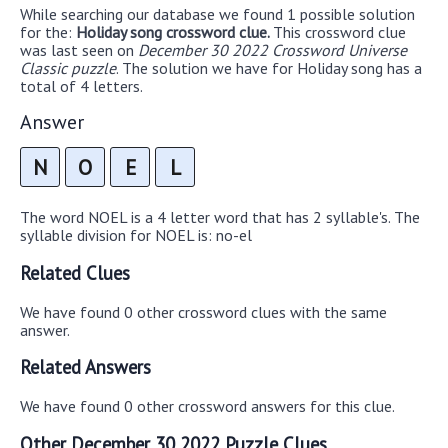
While searching our database we found 1 possible solution
for the:
Holiday song crossword clue.
This crossword clue
was last seen on
December 30 2022 Crossword Universe
Classic puzzle
. The solution we have for Holiday song has a
total of 4 letters.
Answer
N
O
E
L
The word NOEL is a 4 letter word that has 2 syllable's. The
syllable division for NOEL is: no-el
Related Clues
We have found 0 other crossword clues with the same
answer.
Related Answers
We have found 0 other crossword answers for this clue.
Other December 30 2022 Puzzle Clues