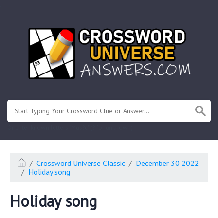
.
Or enter known letters "Mus?c" (? for unknown)
Crossword Universe Classic
December 30 2022
Holiday song
Holiday song