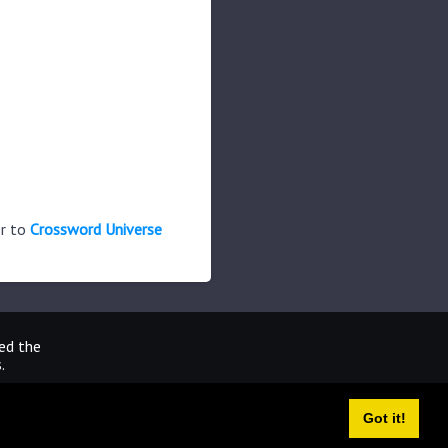
er to
Crossword Universe
ted the
.
Got it!