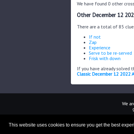
We have found 0 other cross
Other December 12 202
There are a total of 85 clu
If not
Zap
Experience
Serve to be re-served
Frisk with down
If you have already solved 
Classic December 12 2022 
We are
This website uses cookies to ensure you get the best expe