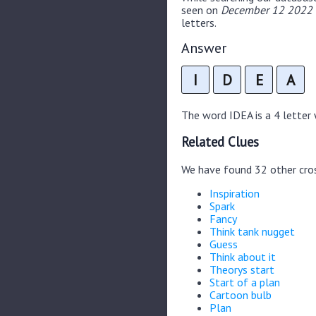
seen on
December 12 2022 C
letters.
Answer
I
D
E
A
The word IDEA is a 4 letter w
Related Clues
We have found 32 other cro
Inspiration
Spark
Fancy
Think tank nugget
Guess
Think about it
Theorys start
Start of a plan
Cartoon bulb
Plan