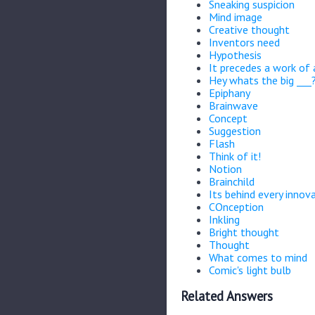
Sneaking suspicion
Mind image
Creative thought
Inventors need
Hypothesis
It precedes a work of 
Hey whats the big ___
Epiphany
Brainwave
Concept
Suggestion
Flash
Think of it!
Notion
Brainchild
Its behind every innov
COnception
Inkling
Bright thought
Thought
What comes to mind
Comic's light bulb
Related Answers