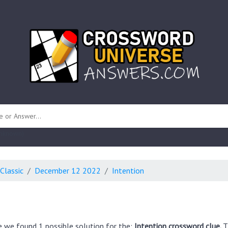
 unknown)
Classic
December 12 2022
Intention
e we found 1 possible solution for the:
Intention crossword clue.
T