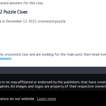
word answers for this clue.
2 Puzzle Clues
es in December 12 2022 crossword puzzle.
this crossword clue and are looking for the main post then head ov
Answers
 in no way affiliated or endorsed by the publishers that have crea
games. All images and logos are property of their respective owners
CrosswordUniverseAnswers.com
rience on our website.
Learn more
Home
|
Sitemap
|
Privacy
|
Archive