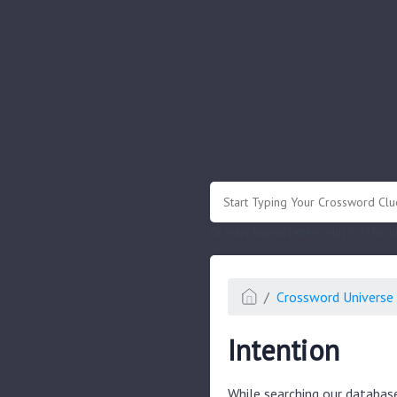
.
Or enter known letters "Mus?c" (? for
Crossword Universe 
Intention
While searching our databas