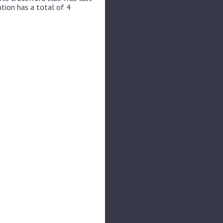
ntion has a total of 4