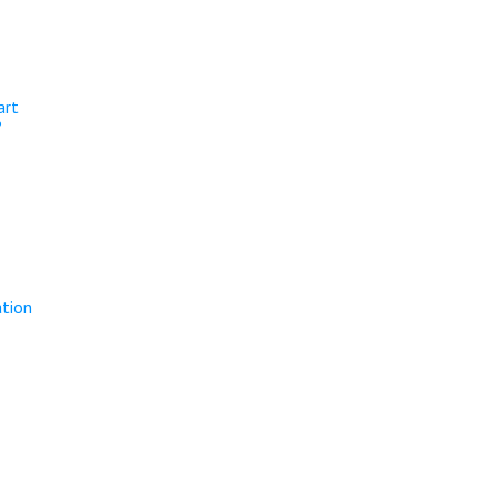
art
?
ation