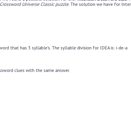
rossword Universe Classic puzzle
. The solution we have for Inte
ord that has 3 syllable's. The syllable division for IDEA is: i-de-a
ssword clues with the same answer.