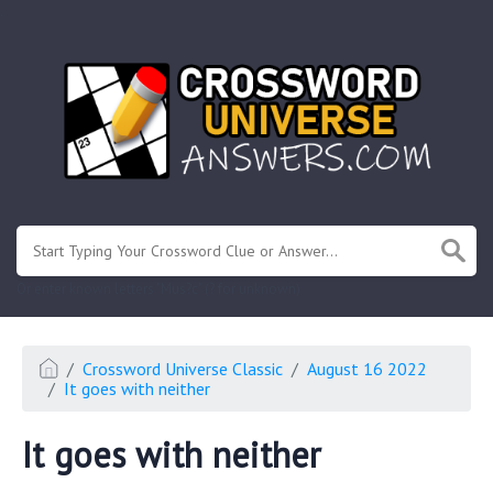
.
Or enter known letters "Mus?c" (? for unknown)
Crossword Universe Classic
August 16 2022
It goes with neither
It goes with neither