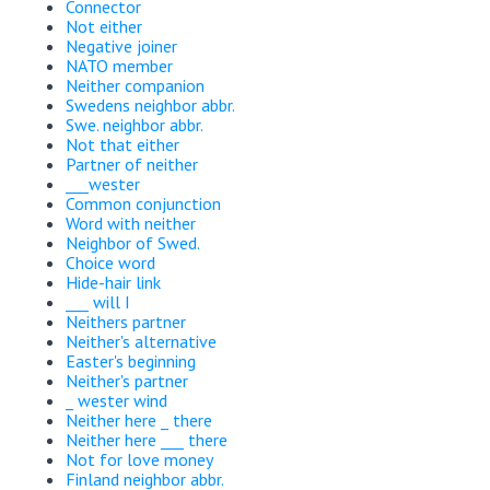
Connector
Not either
Negative joiner
NATO member
Neither companion
Swedens neighbor abbr.
Swe. neighbor abbr.
Not that either
Partner of neither
___wester
Common conjunction
Word with neither
Neighbor of Swed.
Choice word
Hide-hair link
___ will I
Neithers partner
Neither's alternative
Easter's beginning
Neither's partner
_ wester wind
Neither here _ there
Neither here ___ there
Not for love money
Finland neighbor abbr.