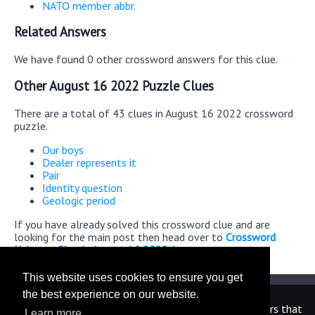
NATO member abbr.
Related Answers
We have found 0 other crossword answers for this clue.
Other August 16 2022 Puzzle Clues
There are a total of 43 clues in August 16 2022 crossword
puzzle.
Our boys
Dealer represents it
Pair
Identity question
Geologic period
If you have already solved this crossword clue and are
looking for the main post then head over to
Crossword
Universe Classic August 16 2022 Answers
This website uses cookies to ensure you get
the best experience on our website.
We are in no way affiliated or endorsed by the publishers that
Learn more