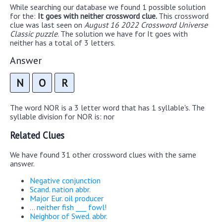
While searching our database we found 1 possible solution
for the:
It goes with neither crossword clue.
This crossword
clue was last seen on
August 16 2022 Crossword Universe
Classic puzzle
. The solution we have for It goes with
neither has a total of 3 letters.
Answer
N
O
R
The word NOR is a 3 letter word that has 1 syllable's. The
syllable division for NOR is: nor
Related Clues
We have found 31 other crossword clues with the same
answer.
Negative conjunction
Scand. nation abbr.
Major Eur. oil producer
... neither fish ___ fowl!
Neighbor of Swed. abbr.