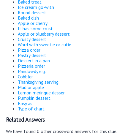
Baked treat
Ice cream go-with
Round dessert
Baked dish
Apple or cherry
It has some crust
Apple or blueberry dessert
Crusty dessert
Word with sweetie or cutie
Pizza order
Pastry dessert
Dessert in a pan
Pizzeria order
Pandowdy e.g.
Cobbler
Thanksgiving serving
Mud or apple
Lemon meringue desser
Pumpkin dessert
Easy as _
Type of chart
Related Answers
We have found 0 other crossword answers for this clue.