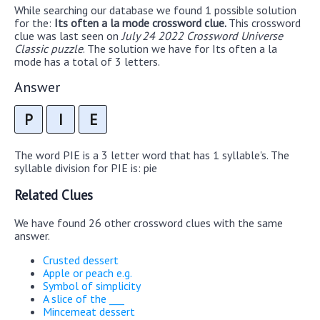
While searching our database we found 1 possible solution
for the:
Its often a la mode crossword clue.
This crossword
clue was last seen on
July 24 2022 Crossword Universe
Classic puzzle
. The solution we have for Its often a la
mode has a total of 3 letters.
Answer
P
I
E
The word PIE is a 3 letter word that has 1 syllable's. The
syllable division for PIE is: pie
Related Clues
We have found 26 other crossword clues with the same
answer.
Crusted dessert
Apple or peach e.g.
Symbol of simplicity
A slice of the ___
Mincemeat dessert