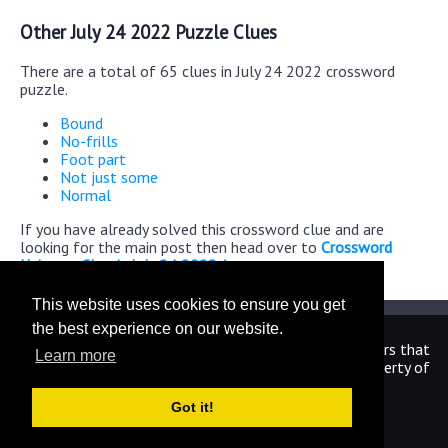
Other July 24 2022 Puzzle Clues
There are a total of 65 clues in July 24 2022 crossword
puzzle.
Bound
No-frills
Foot part
Not just some
Normal
If you have already solved this crossword clue and are
looking for the main post then head over to
Crossword
Universe Classic July 24 2022 Answers
This website uses cookies to ensure you get
the best experience on our website.
We are in no way affiliated or endorsed by the publishers that
Learn more
have created the games. All images and logos are property of
their respective owners.
Got it!
CrosswordUniverseAnswers.com
Home
|
Sitemap
|
Privacy
|
Archive