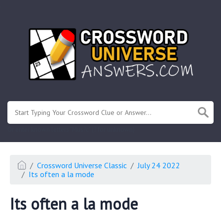
.
Or enter known letters "Mus?c" (? for unknown)
Crossword Universe Classic
July 24 2022
Its often a la mode
Its often a la mode