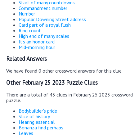
Start of many countdowns
Commandment number
Number
Popular Downing Street address
Card part of a royal flush
Ring count
High end of many scales
It's an honor card
Mid-morning hour
Related Answers
We have found 0 other crossword answers for this clue.
Other February 25 2023 Puzzle Clues
There are a total of 45 clues in February 25 2023 crossword
puzzle.
Bodybuilder's pride
Slice of history
Hearing essential
Bonanza find perhaps
Leaves