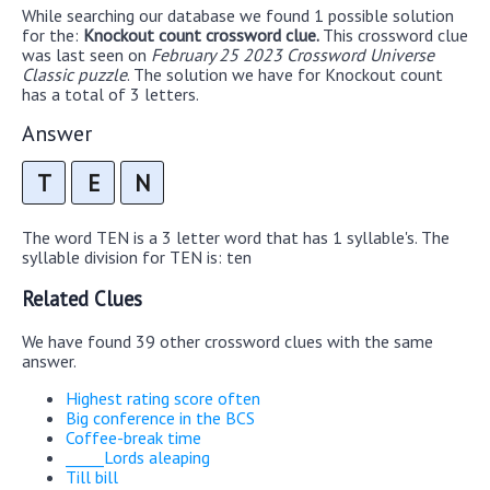
While searching our database we found 1 possible solution
for the:
Knockout count crossword clue.
This crossword clue
was last seen on
February 25 2023 Crossword Universe
Classic puzzle
. The solution we have for Knockout count
has a total of 3 letters.
Answer
T
E
N
The word TEN is a 3 letter word that has 1 syllable's. The
syllable division for TEN is: ten
Related Clues
We have found 39 other crossword clues with the same
answer.
Highest rating score often
Big conference in the BCS
Coffee-break time
_____Lords aleaping
Till bill