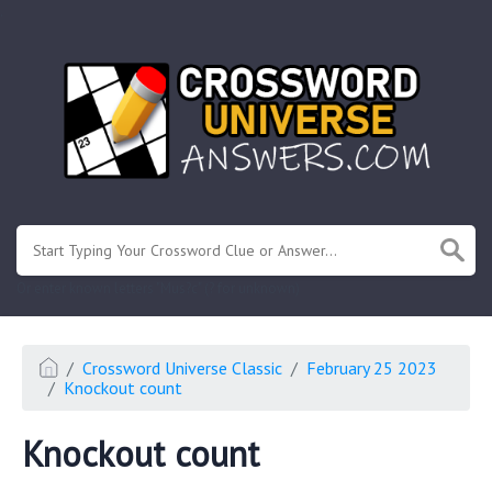
.
Or enter known letters "Mus?c" (? for unknown)
Crossword Universe Classic
February 25 2023
Knockout count
Knockout count