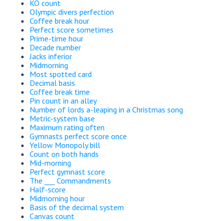
KO count
Olympic divers perfection
Coffee break hour
Perfect score sometimes
Prime-time hour
Decade number
Jacks inferior
Midmorning
Most spotted card
Decimal basis
Coffee break time
Pin count in an alley
Number of lords a-leaping in a Christmas song
Metric-system base
Maximum rating often
Gymnasts perfect score once
Yellow Monopoly bill
Count on both hands
Mid-morning
Perfect gymnast score
The ___ Commandments
Half-score
Midmorning hour
Basis of the decimal system
Canvas count