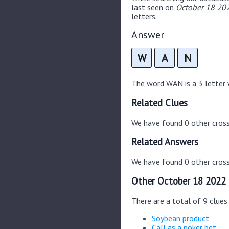
last seen on
October 18 202
letters.
Answer
W
A
N
The word WAN is a 3 letter w
Related Clues
We have found 0 other cros
Related Answers
We have found 0 other cross
Other October 18 2022 
There are a total of 9 clue
Soybean product
Call as a poker bet