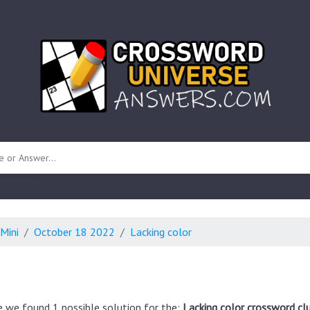
 unknown)
Mini
October 18 2022
Lacking color
e we found 1 possible solution for the:
Lacking color crossword cl