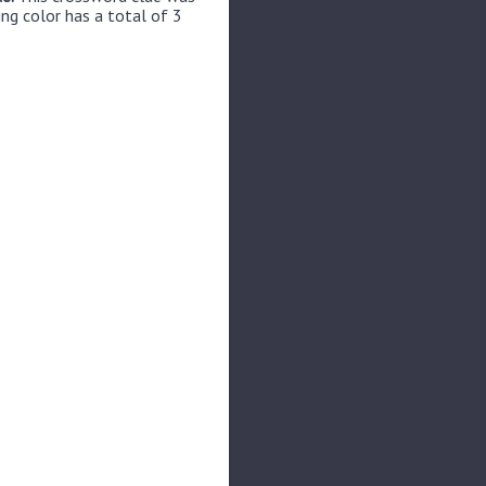
ing color has a total of 3