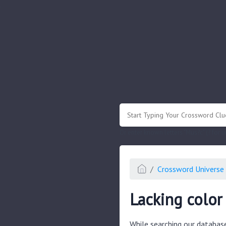
.
Or enter known letters "Mus?c" (? for
Crossword Universe 
Lacking color
While searching our databas