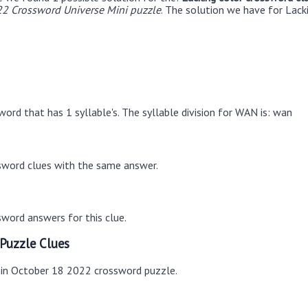
2 Crossword Universe Mini puzzle
. The solution we have for Lack
ord that has 1 syllable's. The syllable division for WAN is: wan
sword clues with the same answer.
word answers for this clue.
Puzzle Clues
s in October 18 2022 crossword puzzle.