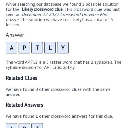
While searching our database we found 1 possible solution
for the:
Likely crossword clue.
This crossword clue was last
seen on
December 22 2022 Crossword Universe Mini
puzzle
. The solution we have for Likely has a total of 5
letters.
Answer
A
P
T
L
Y
The word APTLY is a 5 letter word that has 2 syllable's. The
syllable division for APTLY is: apt-ly
Related Clues
We have found 0 other crossword clues with the same
answer.
Related Answers
We have found 1 other crossword answers for this clue.