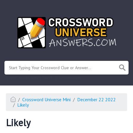
.
Or enter known letters "Mus?c" (? for unknown)
Crossword Universe Mini
December 22 2022
Likely
Likely