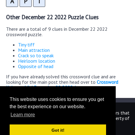
A
P
T
Other December 22 2022 Puzzle Clues
There are a total of 9 clues in December 22 2022
crossword puzzle.
Tiny tiff
Main attraction
Crack so to speak
Heirloom location
Opposite of head
If you have already solved this crossword clue and are
looking for the main post then head over to
Crossword
Universe Mini December 22 2022 Answers
This website uses cookies to ensure you get
the best experience on our website.
We are in no way affiliated or endorsed by the publishers that
Learn more
have created the games. All images and logos are property of
their respective owners.
Got it!
CrosswordUniverseAnswers.com