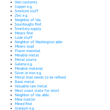
Vein contents
Copper e.g.
Smelted stuff
Zinc e.g.
Neighbor of Ida.
Sourdoughs find
Smeltery supply
Miners find
Lode stuff
Neighbor of Washington abbr
Miners load
Placer material
Minable metal
Metal source
Galena e.g.
Minable material
Silver or iron e.g.
Metal that needs to be refined
Basic metal
Valuable raw metal
West coast state for short
Neighbor of Ida. abbr.
Mine matter
Mined find
Uranium e.g.