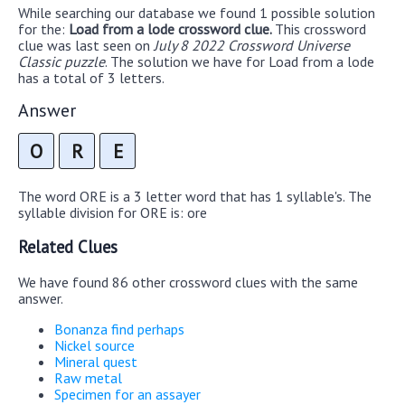
While searching our database we found 1 possible solution
for the:
Load from a lode crossword clue.
This crossword
clue was last seen on
July 8 2022 Crossword Universe
Classic puzzle
. The solution we have for Load from a lode
has a total of 3 letters.
Answer
O
R
E
The word ORE is a 3 letter word that has 1 syllable's. The
syllable division for ORE is: ore
Related Clues
We have found 86 other crossword clues with the same
answer.
Bonanza find perhaps
Nickel source
Mineral quest
Raw metal
Specimen for an assayer