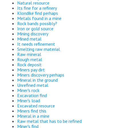
Natural resource
Its fine for a refinery
Klondike find perhaps
Metals found in a mine
Rock bands possibly?
Iron or gold source
Mining discovery
Mined metal
It needs refinement
Smelting raw material
Raw mineral
Rough metal
Rock deposit
Miners pay dirt
Miners discovery perhaps
Mineral in the ground
Unrefined metal
Miner's rock
Excavation find
Miner's load
Excavated resource
Miners find this
Mineral in a mine
Raw metal that has to be refined
Miner's find