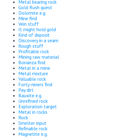
Metal bearing rock
Gold Rush quest
Dolomite e.g.
Mine find
Vein stuff
It might hold gold
Kind of deposit
Discovery in a seam
Rough stuff
Profitable rock
Mining raw material
Bonanza find
Metal in a mine
Metal mixture
Valuable rock
Forty-niners find
Pay dirt
Bauxite e.g.
Unrefined rock
Exploration target
Metal in rocks
Rock
Smelter input
Refinable rock
Magnetite e.g.