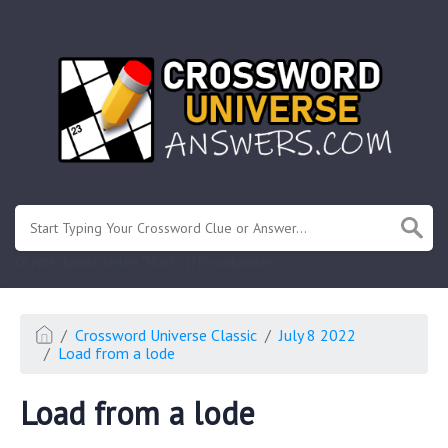
.
Or enter known letters "Mus?c" (? for unknown)
Crossword Universe Classic
July 8 2022
Load from a lode
Load from a lode