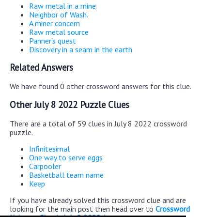
Raw metal in a mine
Neighbor of Wash.
A miner concern
Raw metal source
Panner's quest
Discovery in a seam in the earth
Related Answers
We have found 0 other crossword answers for this clue.
Other July 8 2022 Puzzle Clues
There are a total of 59 clues in July 8 2022 crossword
puzzle.
Infinitesimal
One way to serve eggs
Carpooler
Basketball team name
Keep
If you have already solved this crossword clue and are
looking for the main post then head over to
Crossword