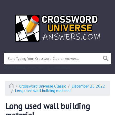
.
Or enter known letters "Mus?c" (? for unknown)
Crossword Universe Classic
December 25 2022
Long used wall building material
Long used wall building