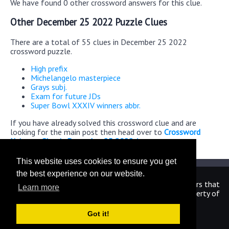
We have found 0 other crossword answers for this clue.
Other December 25 2022 Puzzle Clues
There are a total of 55 clues in December 25 2022
crossword puzzle.
High prefix
Michelangelo masterpiece
Grays subj.
Exam for future JDs
Super Bowl XXXIV winners abbr.
If you have already solved this crossword clue and are
looking for the main post then head over to
Crossword
Universe Classic December 25 2022 Answers
This website uses cookies to ensure you get
the best experience on our website.
We are in no way affiliated or endorsed by the publishers that
Learn more
have created the games. All images and logos are property of
their respective owners.
Got it!
CrosswordUniverseAnswers.com