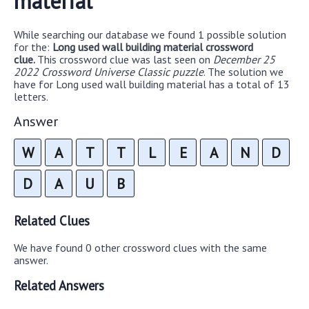
material
While searching our database we found 1 possible solution
for the:
Long used wall building material crossword
clue.
This crossword clue was last seen on
December 25
2022 Crossword Universe Classic puzzle
. The solution we
have for Long used wall building material has a total of 13
letters.
Answer
W
A
T
T
L
E
A
N
D
D
A
U
B
Related Clues
We have found 0 other crossword clues with the same
answer.
Related Answers