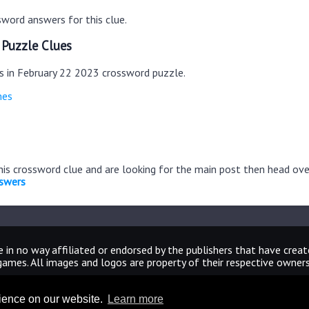
word answers for this clue.
 Puzzle Clues
es in February 22 2023 crossword puzzle.
mes
this crossword clue and are looking for the main post then head ov
nswers
 in no way affiliated or endorsed by the publishers that have crea
games. All images and logos are property of their respective owners
CrosswordUniverseAnswers.com
rience on our website.
Learn more
Home
|
Sitemap
|
Privacy
|
Archive