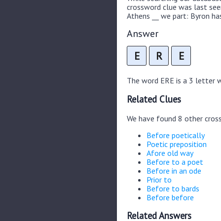
crossword clue was last se
Athens __ we part: Byron has
Answer
E
R
E
The word ERE is a 3 letter wo
Related Clues
We have found 8 other cros
Before poetically
Poetic preposition
Afore old way
Before to a poet
Before in an ode
Prior to
Before to bards
Before before
Related Answers