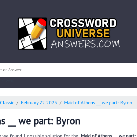
 unknown)
Classic
February 22 2023
Maid of Athens __ we part: Byron
s __ we part: Byron
e we found 1 possible solution for the:
Maid of Athens __ we part: