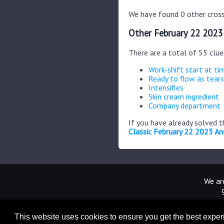
We have found 0 other cross
Other February 22 2023
There are a total of 55 clu
Work-shift start at ti
Ready to flow as tears
Intensifies
Skin cream ingredient
Company department
If you have already solved 
Classic February 22 2023 A
We are
This website uses cookies to ensure you get the best expe