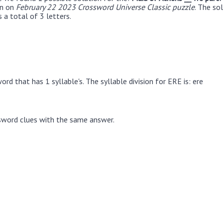
en on
February 22 2023 Crossword Universe Classic puzzle
. The so
 a total of 3 letters.
rd that has 1 syllable's. The syllable division for ERE is: ere
sword clues with the same answer.