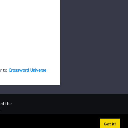
er to
Crossword Universe
ted the
.
Got it!