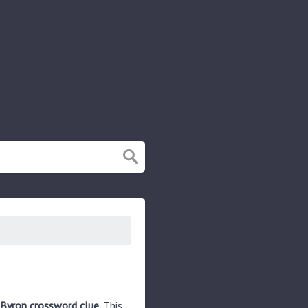
 Byron crossword clue.
This