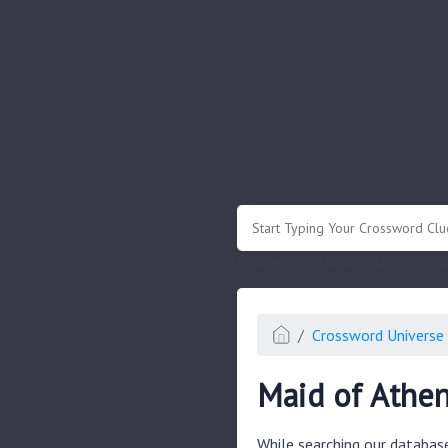
.
Or enter known letters "Mus?c" (? for
Crossword Universe 
Maid of Athen
While searching our databas