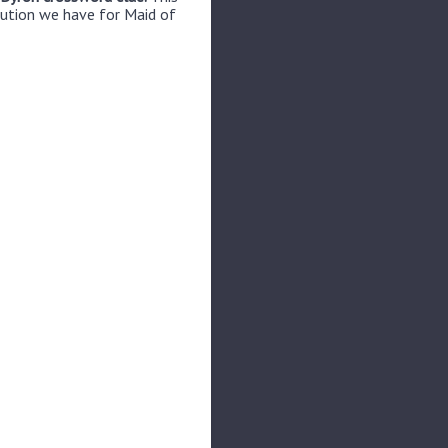
lution we have for Maid of