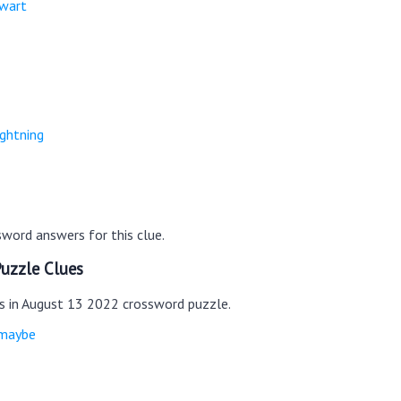
ewart
ightning
word answers for this clue.
uzzle Clues
es in August 13 2022 crossword puzzle.
 maybe