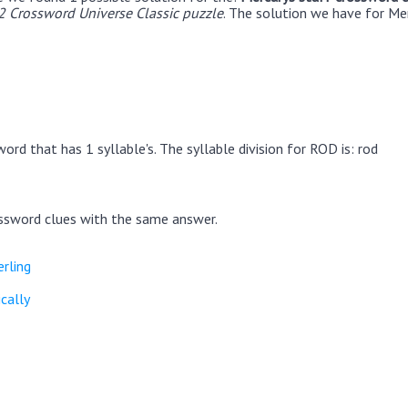
 Crossword Universe Classic puzzle
. The solution we have for Me
ord that has 1 syllable's. The syllable division for ROD is: rod
ssword clues with the same answer.
erling
cally