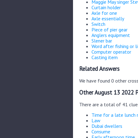
Maggie May singer St
Curtain holder
Axle for one
Axle essentially
Switch
Piece of pier gear
Anglers equipment
Slener bar
Word after fishing or l
Computer operator
Casting item
Related Answers
We have found 0 other cross
Other August 13 2022 P
There are a total of 41 clu
Time for a late lunch
Law
Dubai dwellers
Consume
Early afternoon time