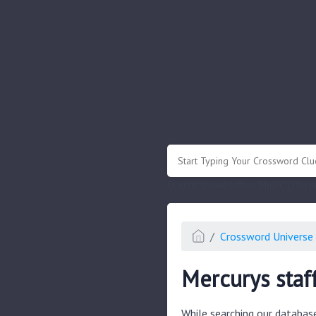
.
Or enter known letters "Mus?c" (? for
Crossword Universe 
Mercurys staf
While searching our databas