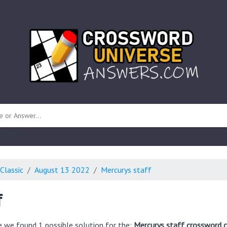
 unknown)
Classic
August 13 2022
Mercurys staff
f
e we found 1 possible solution for the:
Mercurys staff crossword c