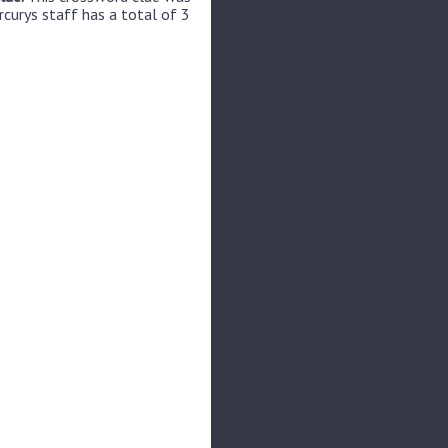
rcurys staff has a total of 3