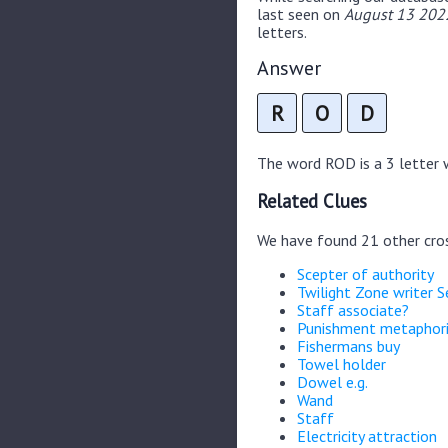
last seen on
August 13 2022
letters.
Answer
R
O
D
The word ROD is a 3 letter w
Related Clues
We have found 21 other cro
Scepter of authority
Twilight Zone writer S
Staff associate?
Punishment metaphori
Fishermans buy
Towel holder
Dowel e.g.
Wand
Staff
Electricity attraction