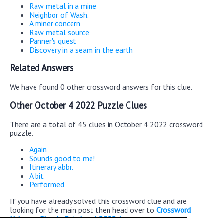
Raw metal in a mine
Neighbor of Wash.
A miner concern
Raw metal source
Panner's quest
Discovery in a seam in the earth
Related Answers
We have found 0 other crossword answers for this clue.
Other October 4 2022 Puzzle Clues
There are a total of 45 clues in October 4 2022 crossword
puzzle.
Again
Sounds good to me!
Itinerary abbr.
A bit
Performed
If you have already solved this crossword clue and are
looking for the main post then head over to
Crossword