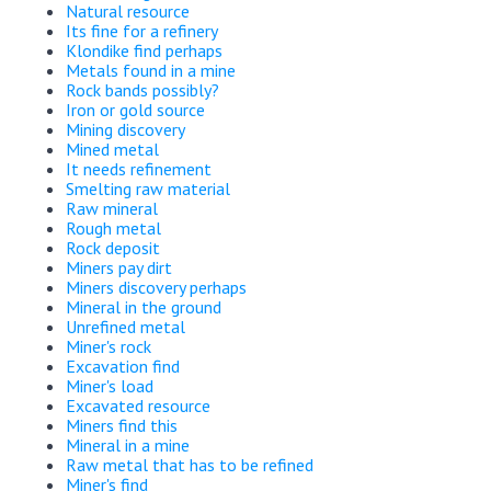
Natural resource
Its fine for a refinery
Klondike find perhaps
Metals found in a mine
Rock bands possibly?
Iron or gold source
Mining discovery
Mined metal
It needs refinement
Smelting raw material
Raw mineral
Rough metal
Rock deposit
Miners pay dirt
Miners discovery perhaps
Mineral in the ground
Unrefined metal
Miner's rock
Excavation find
Miner's load
Excavated resource
Miners find this
Mineral in a mine
Raw metal that has to be refined
Miner's find