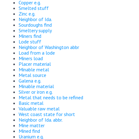
Copper e.g.
Smelted stuff
Zinc e.g.
Neighbor of Ida.
Sourdoughs find
Smeltery supply
Miners find
Lode stuff
Neighbor of Washington abbr
Load from a lode
Miners load
Placer material
Minable metal
Metal source
Galena e.g.
Minable material
Silver or iron e.g.
Metal that needs to be refined
Basic metal
Valuable raw metal
West coast state for short
Neighbor of Ida. abbr.
Mine matter
Mined find
Uranium e.g.