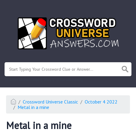
.
Or enter known letters "Mus?c" (? for unknown)
Crossword Universe Classic
October 4 2022
Metal in a mine
Metal in a mine