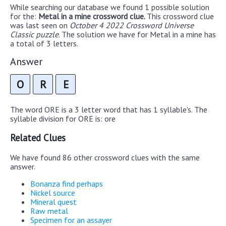
While searching our database we found 1 possible solution
for the:
Metal in a mine crossword clue.
This crossword clue
was last seen on
October 4 2022 Crossword Universe
Classic puzzle
. The solution we have for Metal in a mine has
a total of 3 letters.
Answer
O
R
E
The word ORE is a 3 letter word that has 1 syllable's. The
syllable division for ORE is: ore
Related Clues
We have found 86 other crossword clues with the same
answer.
Bonanza find perhaps
Nickel source
Mineral quest
Raw metal
Specimen for an assayer