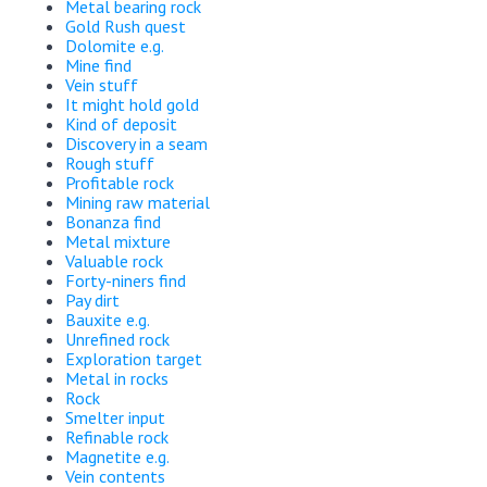
Metal bearing rock
Gold Rush quest
Dolomite e.g.
Mine find
Vein stuff
It might hold gold
Kind of deposit
Discovery in a seam
Rough stuff
Profitable rock
Mining raw material
Bonanza find
Metal mixture
Valuable rock
Forty-niners find
Pay dirt
Bauxite e.g.
Unrefined rock
Exploration target
Metal in rocks
Rock
Smelter input
Refinable rock
Magnetite e.g.
Vein contents