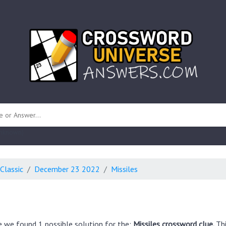
 unknown)
Classic
December 23 2022
Missiles
e we found 1 possible solution for the:
Missiles crossword clue.
Th