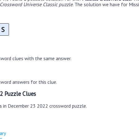
rossword Universe Classic puzzle
. The solution we have for Missi
S
sword clues with the same answer.
word answers for this clue.
2 Puzzle Clues
es in December 23 2022 crossword puzzle.
nary
r.