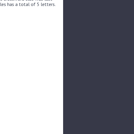
les has a total of 5 letters.