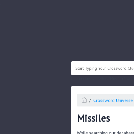
.
Or enter known letters "Mus?c" (? for
Crossword Universe 
Missiles
While searching our databas