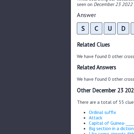
seen on
December 23 2022 C
Answer
S
C
U
D
Related Clues
We have found 0 other cros
Related Answers
We have found 0 other cross
Other December 23 202
There are a total of 55 clu
Ordinal suffix
Attack
Capital of Guinea-____
Big section in a dictio
Like some airports Abb