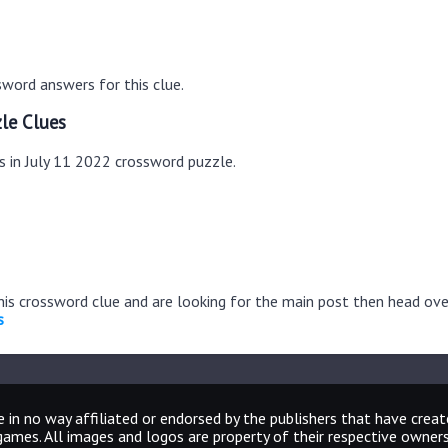
word answers for this clue.
le Clues
s in July 11 2022 crossword puzzle.
this crossword clue and are looking for the main post then head ov
s
 in no way affiliated or endorsed by the publishers that have crea
games. All images and logos are property of their respective owners