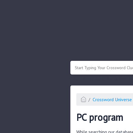
.
Or enter known letters "Mus?c" (? for
Crossword Universe 
PC program
While searching our databas