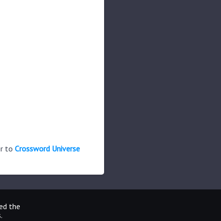
er to
Crossword Universe
ted the
.