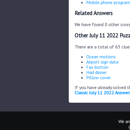
Mobile phone program
Related Answers
We have found 0 other cross
Other July 11 2022 Puzz
There are a total of 63 clue
Ocean motions
Airport sign data
Fax button
Had dinner
Pillow cover
If you have already solved 
Classic July 11 2022 Answer
We are