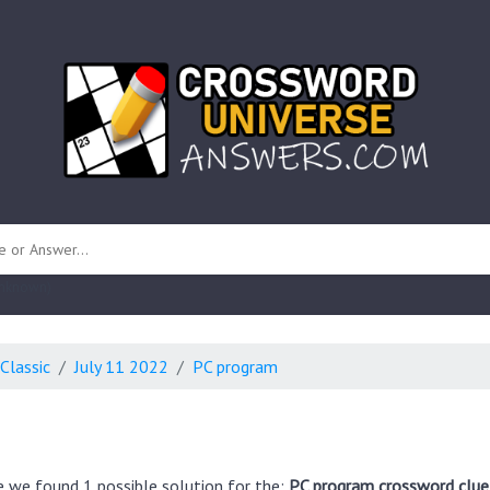
 unknown)
Classic
July 11 2022
PC program
e we found 1 possible solution for the:
PC program crossword clue