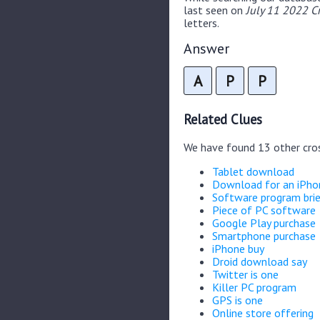
last seen on
July 11 2022 C
letters.
Answer
A
P
P
Related Clues
We have found 13 other cro
Tablet download
Download for an iPho
Software program brie
Piece of PC software
Google Play purchase
Smartphone purchase
iPhone buy
Droid download say
Twitter is one
Killer PC program
GPS is one
Online store offering