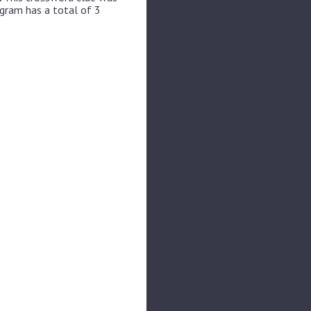
ogram has a total of 3