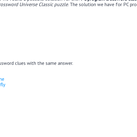
rossword Universe Classic puzzle
. The solution we have for PC pr
ssword clues with the same answer.
ne
fly