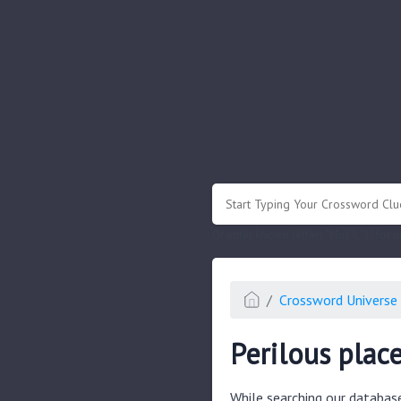
.
Or enter known letters "Mus?c" (? for
Crossword Universe 
Perilous plac
While searching our databas