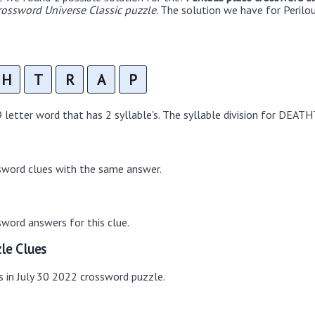
rossword Universe Classic puzzle
. The solution we have for Perilo
H
T
R
A
P
etter word that has 2 syllable's. The syllable division for DEATH
sword clues with the same answer.
word answers for this clue.
le Clues
s in July 30 2022 crossword puzzle.