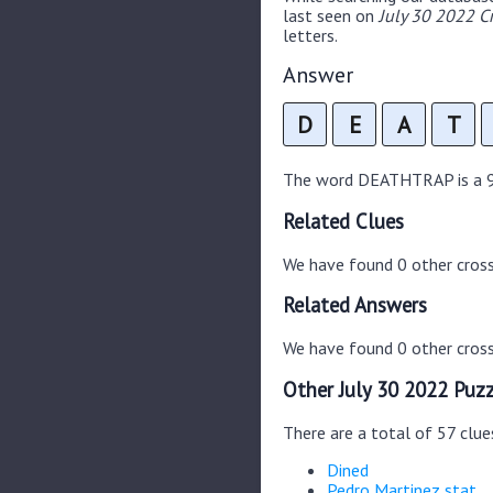
last seen on
July 30 2022 C
letters.
Answer
D
E
A
T
The word DEATHTRAP is a 9 l
Related Clues
We have found 0 other cros
Related Answers
We have found 0 other cross
Other July 30 2022 Puzz
There are a total of 57 clue
Dined
Pedro Martinez stat