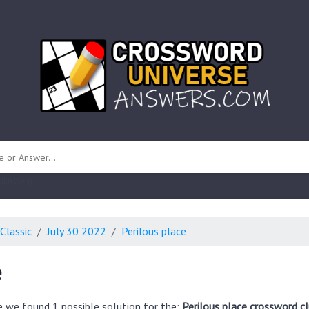
 unknown)
Classic
July 30 2022
Perilous place
e
e we found 1 possible solution for the:
Perilous place crossword c