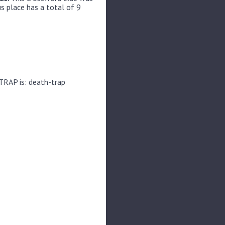
us place has a total of 9
TRAP is: death-trap