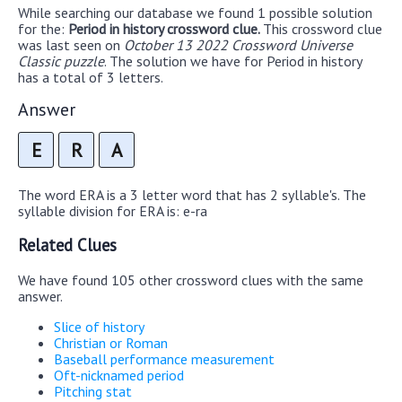
While searching our database we found 1 possible solution
for the:
Period in history crossword clue.
This crossword clue
was last seen on
October 13 2022 Crossword Universe
Classic puzzle
. The solution we have for Period in history
has a total of 3 letters.
Answer
E
R
A
The word ERA is a 3 letter word that has 2 syllable's. The
syllable division for ERA is: e-ra
Related Clues
We have found 105 other crossword clues with the same
answer.
Slice of history
Christian or Roman
Baseball performance measurement
Oft-nicknamed period
Pitching stat