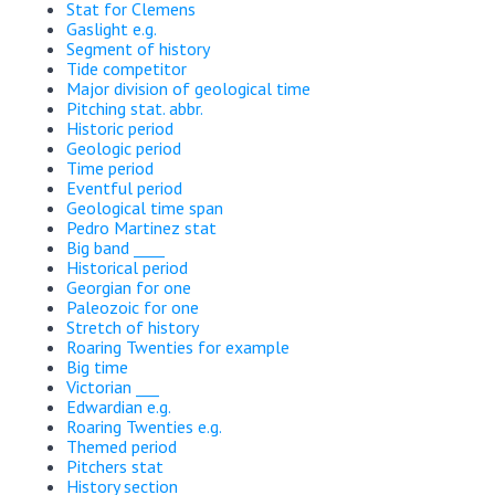
Stat for Clemens
Gaslight e.g.
Segment of history
Tide competitor
Major division of geological time
Pitching stat. abbr.
Historic period
Geologic period
Time period
Eventful period
Geological time span
Pedro Martinez stat
Big band ____
Historical period
Georgian for one
Paleozoic for one
Stretch of history
Roaring Twenties for example
Big time
Victorian ___
Edwardian e.g.
Roaring Twenties e.g.
Themed period
Pitchers stat
History section