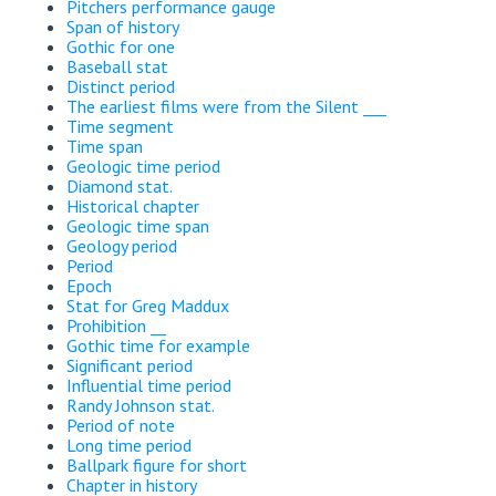
Pitchers performance gauge
Span of history
Gothic for one
Baseball stat
Distinct period
The earliest films were from the Silent ___
Time segment
Time span
Geologic time period
Diamond stat.
Historical chapter
Geologic time span
Geology period
Period
Epoch
Stat for Greg Maddux
Prohibition __
Gothic time for example
Significant period
Influential time period
Randy Johnson stat.
Period of note
Long time period
Ballpark figure for short
Chapter in history