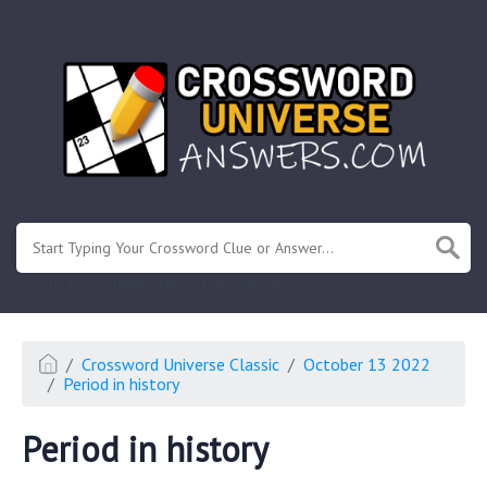
.
Or enter known letters "Mus?c" (? for unknown)
Crossword Universe Classic
October 13 2022
Period in history
Period in history