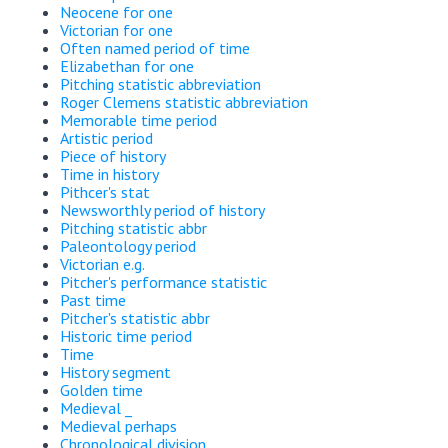
Neocene for one
Victorian for one
Often named period of time
Elizabethan for one
Pitching statistic abbreviation
Roger Clemens statistic abbreviation
Memorable time period
Artistic period
Piece of history
Time in history
Pithcer's stat
Newsworthly period of history
Pitching statistic abbr
Paleontology period
Victorian e.g.
Pitcher's performance statistic
Past time
Pitcher's statistic abbr
Historic time period
Time
History segment
Golden time
Medieval _
Medieval perhaps
Chronological division