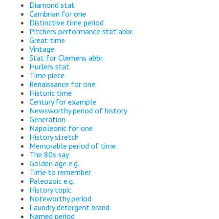
Diamond stat
Cambrian for one
Distinctive time period
Pitchers performance stat abbr.
Great time
Vintage
Stat for Clemens abbr.
Hurlers stat.
Time piece
Renaissance for one
Historic time
Century for example
Newsworthy period of history
Generation
Napoleonic for one
History stretch
Memorable period of time
The 80s say
Golden age e.g.
Time to remember
Paleozoic e.g.
History topic
Noteworthy period
Laundry detergent brand
Named period