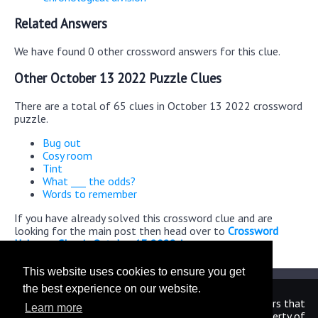
Related Answers
We have found 0 other crossword answers for this clue.
Other October 13 2022 Puzzle Clues
There are a total of 65 clues in October 13 2022 crossword
puzzle.
Bug out
Cosy room
Tint
What ___ the odds?
Words to remember
If you have already solved this crossword clue and are
looking for the main post then head over to
Crossword
Universe Classic October 13 2022 Answers
This website uses cookies to ensure you get
the best experience on our website.
We are in no way affiliated or endorsed by the publishers that
Learn more
have created the games. All images and logos are property of