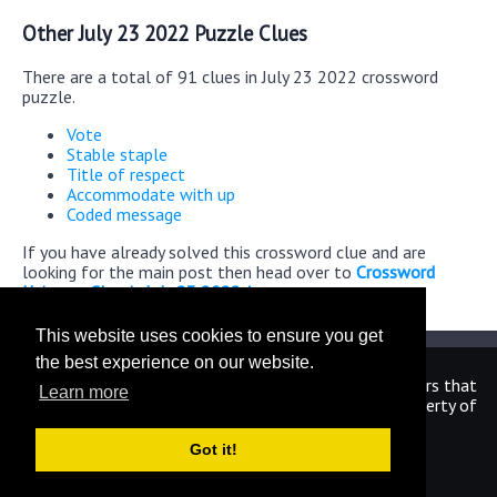
Other July 23 2022 Puzzle Clues
There are a total of 91 clues in July 23 2022 crossword
puzzle.
Vote
Stable staple
Title of respect
Accommodate with up
Coded message
If you have already solved this crossword clue and are
looking for the main post then head over to
Crossword
Universe Classic July 23 2022 Answers
This website uses cookies to ensure you get
the best experience on our website.
We are in no way affiliated or endorsed by the publishers that
Learn more
have created the games. All images and logos are property of
their respective owners.
Got it!
CrosswordUniverseAnswers.com
Home
|
Sitemap
|
Privacy
|
Archive