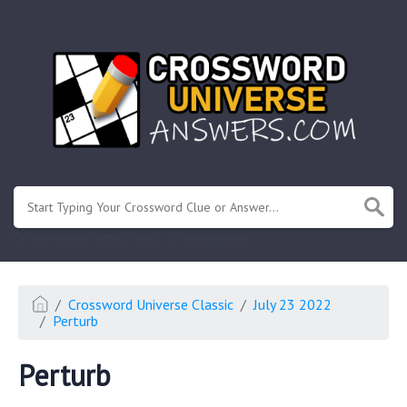
.
Or enter known letters "Mus?c" (? for unknown)
Crossword Universe Classic
July 23 2022
Perturb
Perturb