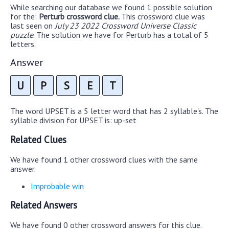
While searching our database we found 1 possible solution
for the:
Perturb crossword clue.
This crossword clue was
last seen on
July 23 2022 Crossword Universe Classic
puzzle
. The solution we have for Perturb has a total of 5
letters.
Answer
U
P
S
E
T
The word UPSET is a 5 letter word that has 2 syllable's. The
syllable division for UPSET is: up-set
Related Clues
We have found 1 other crossword clues with the same
answer.
Improbable win
Related Answers
We have found 0 other crossword answers for this clue.