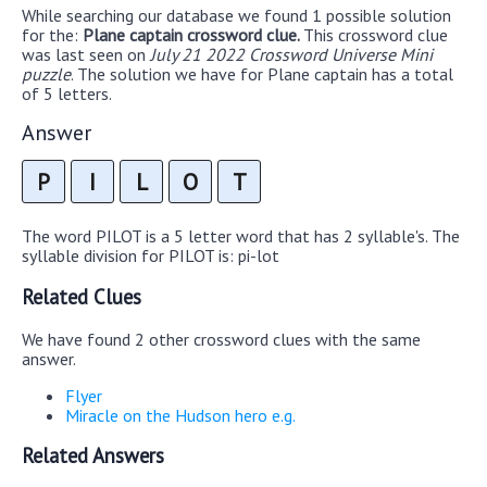
While searching our database we found 1 possible solution
for the:
Plane captain crossword clue.
This crossword clue
was last seen on
July 21 2022 Crossword Universe Mini
puzzle
. The solution we have for Plane captain has a total
of 5 letters.
Answer
P
I
L
O
T
The word PILOT is a 5 letter word that has 2 syllable's. The
syllable division for PILOT is: pi-lot
Related Clues
We have found 2 other crossword clues with the same
answer.
Flyer
Miracle on the Hudson hero e.g.
Related Answers