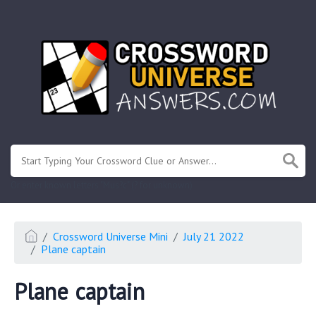
.
Or enter known letters "Mus?c" (? for unknown)
Crossword Universe Mini
July 21 2022
Plane captain
Plane captain