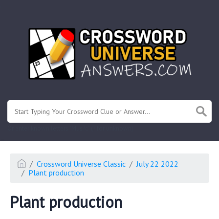
.
Or enter known letters "Mus?c" (? for unknown)
Crossword Universe Classic
July 22 2022
Plant production
Plant production