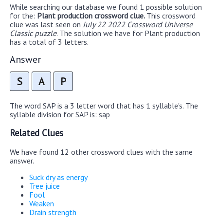
While searching our database we found 1 possible solution
for the:
Plant production crossword clue.
This crossword
clue was last seen on
July 22 2022 Crossword Universe
Classic puzzle
. The solution we have for Plant production
has a total of 3 letters.
Answer
S
A
P
The word SAP is a 3 letter word that has 1 syllable's. The
syllable division for SAP is: sap
Related Clues
We have found 12 other crossword clues with the same
answer.
Suck dry as energy
Tree juice
Fool
Weaken
Drain strength