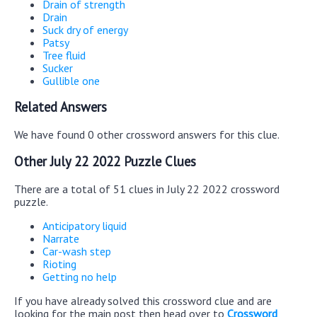
Drain of strength
Drain
Suck dry of energy
Patsy
Tree fluid
Sucker
Gullible one
Related Answers
We have found 0 other crossword answers for this clue.
Other July 22 2022 Puzzle Clues
There are a total of 51 clues in July 22 2022 crossword
puzzle.
Anticipatory liquid
Narrate
Car-wash step
Rioting
Getting no help
If you have already solved this crossword clue and are
looking for the main post then head over to
Crossword