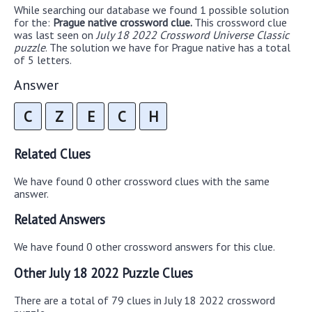
While searching our database we found 1 possible solution
for the:
Prague native crossword clue.
This crossword clue
was last seen on
July 18 2022 Crossword Universe Classic
puzzle
. The solution we have for Prague native has a total
of 5 letters.
Answer
C
Z
E
C
H
Related Clues
We have found 0 other crossword clues with the same
answer.
Related Answers
We have found 0 other crossword answers for this clue.
Other July 18 2022 Puzzle Clues
There are a total of 79 clues in July 18 2022 crossword