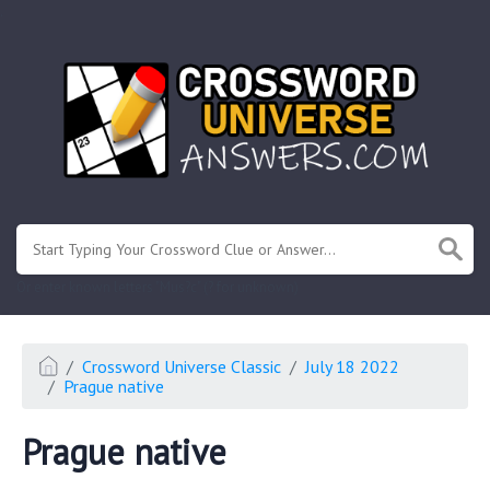
.
Or enter known letters "Mus?c" (? for unknown)
Crossword Universe Classic
July 18 2022
Prague native
Prague native